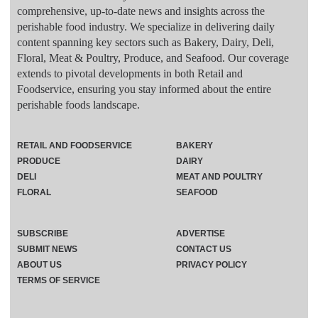
comprehensive, up-to-date news and insights across the
perishable food industry. We specialize in delivering daily
content spanning key sectors such as Bakery, Dairy, Deli,
Floral, Meat & Poultry, Produce, and Seafood. Our coverage
extends to pivotal developments in both Retail and
Foodservice, ensuring you stay informed about the entire
perishable foods landscape.
RETAIL AND FOODSERVICE
BAKERY
PRODUCE
DAIRY
DELI
MEAT AND POULTRY
FLORAL
SEAFOOD
SUBSCRIBE
ADVERTISE
SUBMIT NEWS
CONTACT US
ABOUT US
PRIVACY POLICY
TERMS OF SERVICE