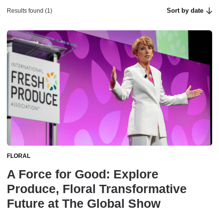
Sort by date
Results found (1)
FLORAL
A Force for Good: Explore
Produce, Floral Transformative
Future at The Global Show