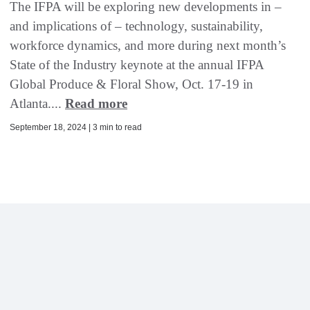
The IFPA will be exploring new developments in –
and implications of – technology, sustainability,
workforce dynamics, and more during next month’s
State of the Industry keynote at the annual IFPA
Global Produce & Floral Show, Oct. 17-19 in
Atlanta....
Read more
September 18, 2024 | 3 min to read