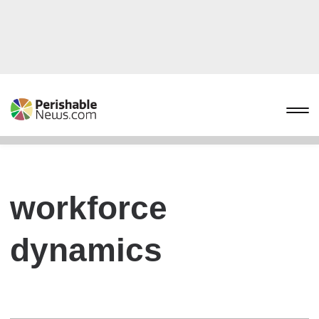
workforce
dynamics