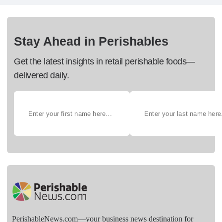
Stay Ahead in Perishables
Get the latest insights in retail perishable foods—
delivered daily.
PerishableNews.com—​your business news destination for