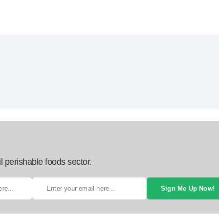
l perishable foods sector.
Sign Me Up Now!