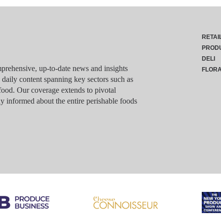
RETAI
PROD
DELI
rehensive, up-to-date news and insights
FLOR
g daily content spanning key sectors such as
food. Our coverage extends to pivotal
y informed about the entire perishable foods