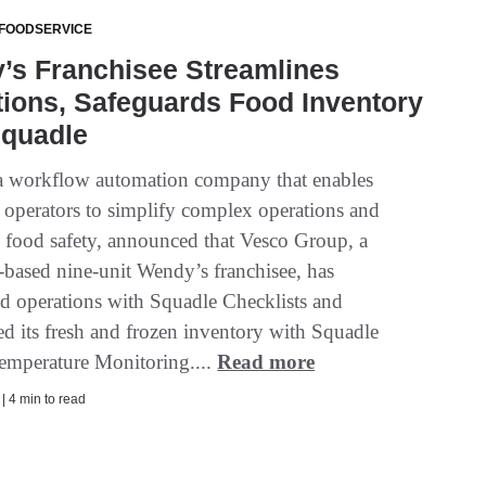
 FOODSERVICE
’s Franchisee Streamlines
ions, Safeguards Food Inventory
Squadle
a workflow automation company that enables
t operators to simplify complex operations and
e food safety, announced that Vesco Group, a
based nine-unit Wendy’s franchisee, has
ed operations with Squadle Checklists and
ed its fresh and frozen inventory with Squadle
mperature Monitoring....
Read more
 | 4 min to read