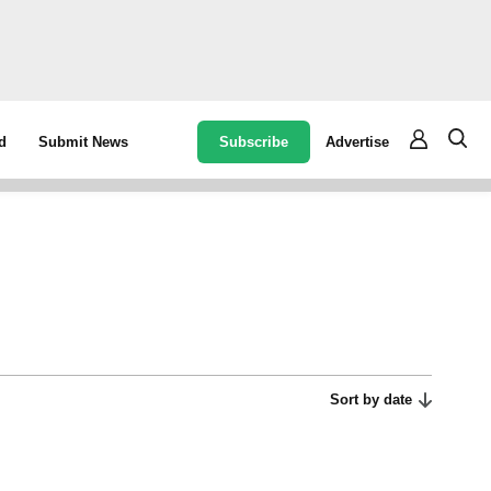
Subscribe
Advertise
d
Submit News
Sort by date