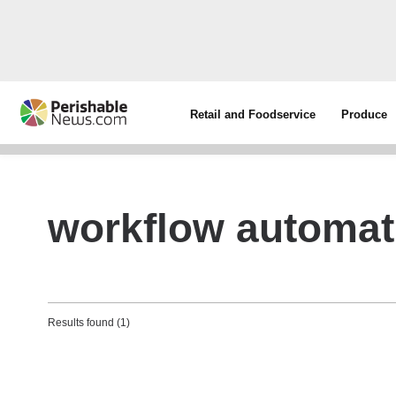
Retail and Foodservice
Produce
workflow automat
Results found (1)