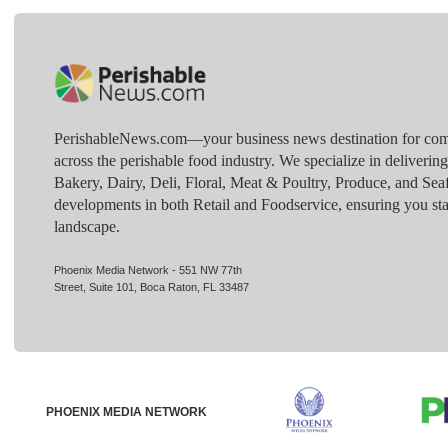
PerishableNews.com—​your business news destination for comp
across the perishable food industry. We specialize in deliverin
Bakery, Dairy, Deli, Floral, Meat & Poultry, Produce, and Sea
developments in both Retail and Foodservice, ensuring you sta
landscape.
Phoenix Media Network - 551 NW 77th
Street, Suite 101, Boca Raton, FL 33487
PHOENIX MEDIA NETWORK