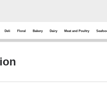
Deli
Floral
Bakery
Dairy
Meat and Poultry
Seafoo
ion