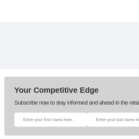
Your Competitive Edge
Subscribe now to stay informed and ahead in the retai