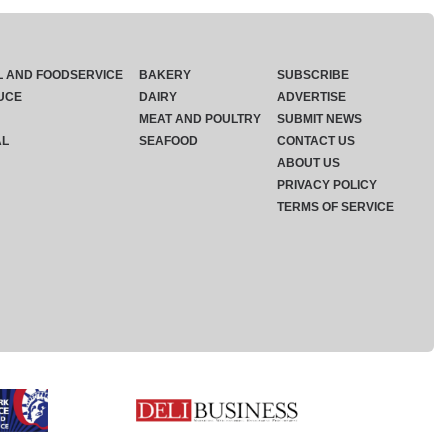
L AND FOODSERVICE
BAKERY
SUBSCRIBE
UCE
DAIRY
ADVERTISE
MEAT AND POULTRY
SUBMIT NEWS
AL
SEAFOOD
CONTACT US
ABOUT US
PRIVACY POLICY
TERMS OF SERVICE