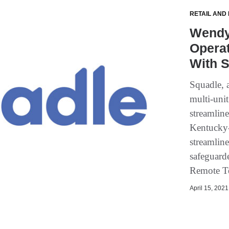
RETAIL AND
Wendy
Operat
With 
Squadle, 
multi-uni
streamlin
Kentucky-
streamlin
safeguard
Remote Te
April 15, 2021