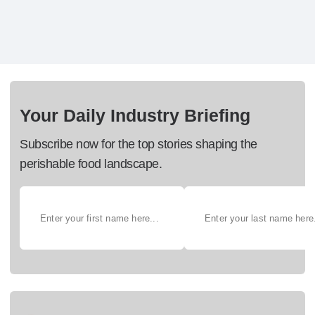
Your Daily Industry Briefing
Subscribe now for the top stories shaping the
perishable food landscape.