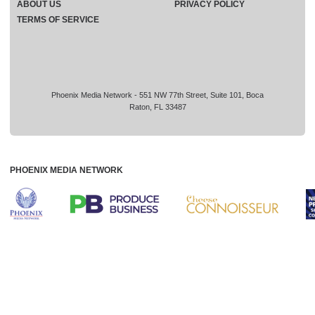
ABOUT US
PRIVACY POLICY
TERMS OF SERVICE
Phoenix Media Network - 551 NW 77th Street, Suite 101, Boca
Raton, FL 33487
PHOENIX MEDIA NETWORK