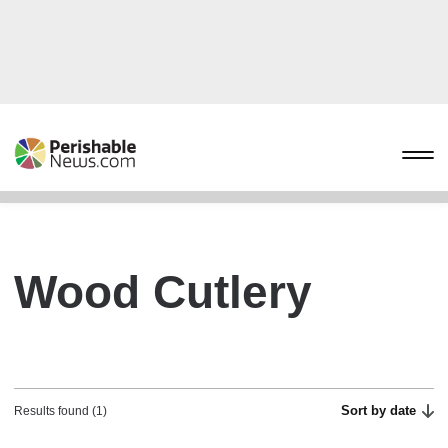
Wood Cutlery
Sort by date
Results found (1)