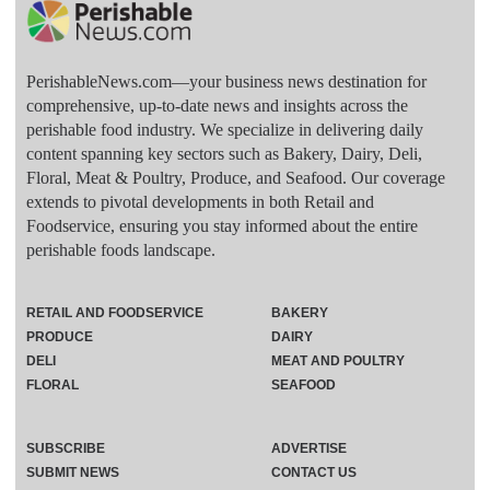
PerishableNews.com—​your business news destination for
comprehensive, up-to-date news and insights across the
perishable food industry. We specialize in delivering daily
content spanning key sectors such as Bakery, Dairy, Deli,
Floral, Meat & Poultry, Produce, and Seafood. Our coverage
extends to pivotal developments in both Retail and
Foodservice, ensuring you stay informed about the entire
perishable foods landscape.
RETAIL AND FOODSERVICE
BAKERY
PRODUCE
DAIRY
DELI
MEAT AND POULTRY
FLORAL
SEAFOOD
SUBSCRIBE
ADVERTISE
SUBMIT NEWS
CONTACT US