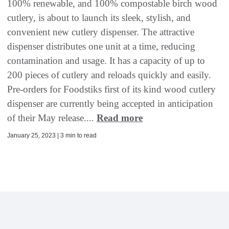
100% renewable, and 100% compostable birch wood
cutlery, is about to launch its sleek, stylish, and
convenient new cutlery dispenser. The attractive
dispenser distributes one unit at a time, reducing
contamination and usage. It has a capacity of up to
200 pieces of cutlery and reloads quickly and easily.
Pre-orders for Foodstiks first of its kind wood cutlery
dispenser are currently being accepted in anticipation
of their May release....
Read more
January 25, 2023 | 3 min to read