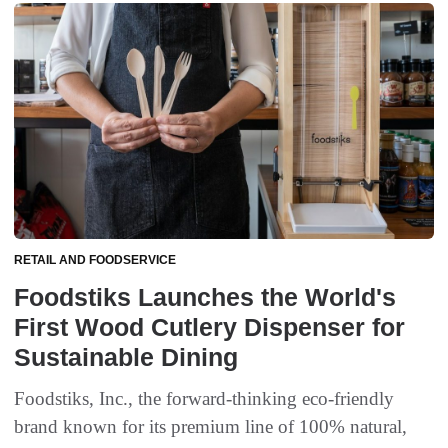
RETAIL AND FOODSERVICE
Foodstiks Launches the World's
First Wood Cutlery Dispenser for
Sustainable Dining
Foodstiks, Inc., the forward-thinking eco-friendly
brand known for its premium line of 100% natural,