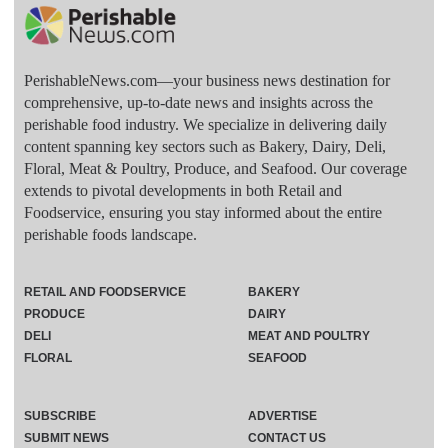
PerishableNews.com—​your business news destination for
comprehensive, up-to-date news and insights across the
perishable food industry. We specialize in delivering daily
content spanning key sectors such as Bakery, Dairy, Deli,
Floral, Meat & Poultry, Produce, and Seafood. Our coverage
extends to pivotal developments in both Retail and
Foodservice, ensuring you stay informed about the entire
perishable foods landscape.
RETAIL AND FOODSERVICE
BAKERY
PRODUCE
DAIRY
DELI
MEAT AND POULTRY
FLORAL
SEAFOOD
SUBSCRIBE
ADVERTISE
SUBMIT NEWS
CONTACT US