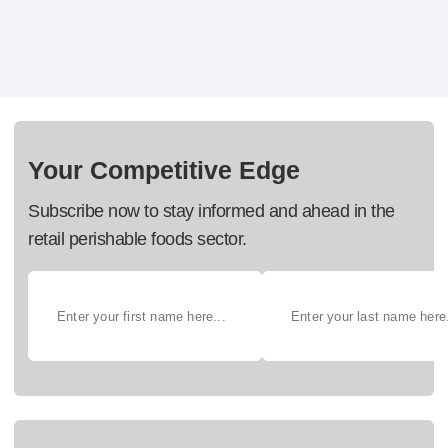
Your Competitive Edge
Subscribe now to stay informed and ahead in the
retail perishable foods sector.