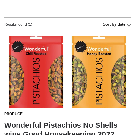
Sort by date
Results found (1)
PRODUCE
Wonderful Pistachios No Shells
wins Good Housekeeping 2022