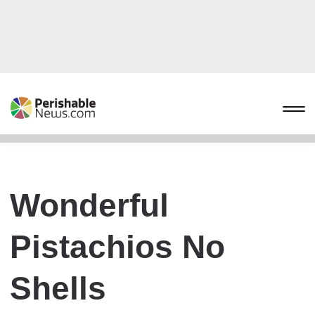
Wonderful
Pistachios No
Shells