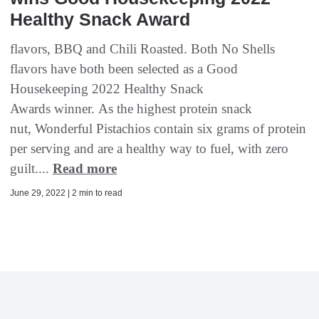
Healthy Snack Award
flavors, BBQ and Chili Roasted. Both No Shells
flavors have both been selected as a Good
Housekeeping 2022 Healthy Snack
Awards winner. As the highest protein snack
nut, Wonderful Pistachios contain six grams of protein
per serving and are a healthy way to fuel, with zero
guilt....
Read more
June 29, 2022 | 2 min to read