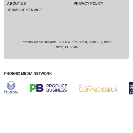
ABOUT US
PRIVACY POLICY
TERMS OF SERVICE
Phoenix Media Network - 551 NW 77th Street, Suite 101, Boca
Raton, FL 33487
PHOENIX MEDIA NETWORK