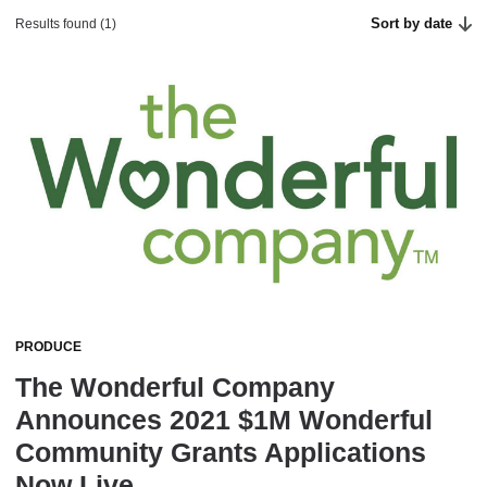
Sort by date
Results found (1)
PRODUCE
The Wonderful Company
Announces 2021 $1M Wonderful
Community Grants Applications
Now Live