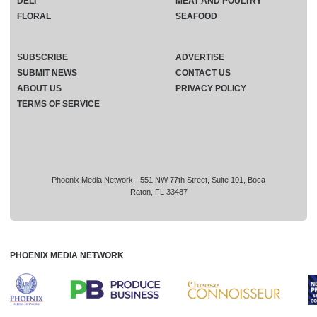
DELI
MEAT AND POULTRY
FLORAL
SEAFOOD
SUBSCRIBE
ADVERTISE
SUBMIT NEWS
CONTACT US
ABOUT US
PRIVACY POLICY
TERMS OF SERVICE
Phoenix Media Network - 551 NW 77th Street, Suite 101, Boca
Raton, FL 33487
PHOENIX MEDIA NETWORK