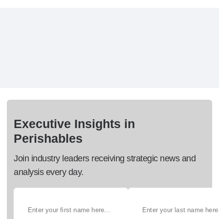
Executive Insights in
Perishables
Join industry leaders receiving strategic news and
analysis every day.