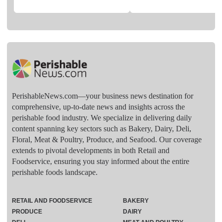
PerishableNews.com—​your business news destination for
comprehensive, up-to-date news and insights across the
perishable food industry. We specialize in delivering daily
content spanning key sectors such as Bakery, Dairy, Deli,
Floral, Meat & Poultry, Produce, and Seafood. Our coverage
extends to pivotal developments in both Retail and
Foodservice, ensuring you stay informed about the entire
perishable foods landscape.
RETAIL AND FOODSERVICE
BAKERY
PRODUCE
DAIRY