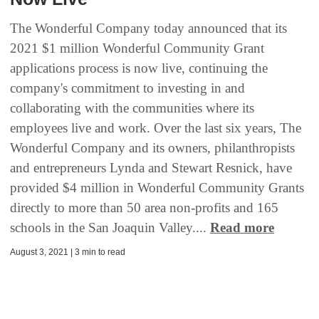
The Wonderful Company today announced that its
2021 $1 million Wonderful Community Grant
applications process is now live, continuing the
company's commitment to investing in and
collaborating with the communities where its
employees live and work. Over the last six years, The
Wonderful Company and its owners, philanthropists
and entrepreneurs Lynda and Stewart Resnick, have
provided $4 million in Wonderful Community Grants
directly to more than 50 area non-profits and 165
schools in the San Joaquin Valley....
Read more
August 3, 2021 | 3 min to read