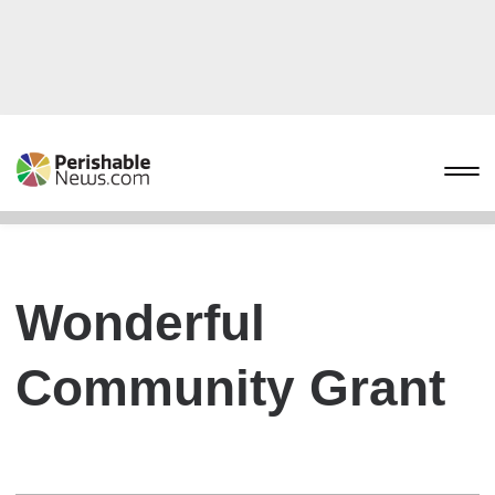
Wonderful
Community Grant