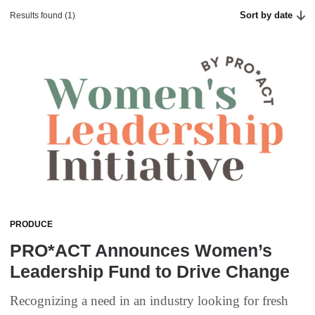
Sort by date
Results found (1)
PRODUCE
PRO*ACT Announces Women’s
Leadership Fund to Drive Change
Recognizing a need in an industry looking for fresh