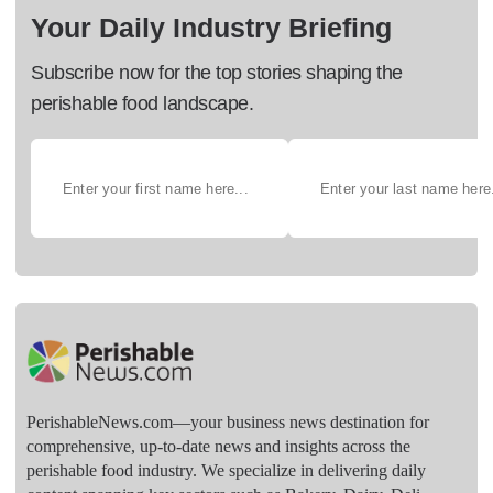
Your Daily Industry Briefing
Subscribe now for the top stories shaping the
perishable food landscape.
PerishableNews.com—​your business news destination for
comprehensive, up-to-date news and insights across the
perishable food industry. We specialize in delivering daily