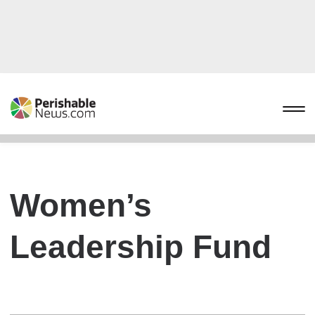
Women’s
Leadership Fund