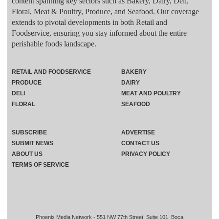
content spanning key sectors such as Bakery, Dairy, Deli,
Floral, Meat & Poultry, Produce, and Seafood. Our coverage
extends to pivotal developments in both Retail and
Foodservice, ensuring you stay informed about the entire
perishable foods landscape.
RETAIL AND FOODSERVICE
BAKERY
PRODUCE
DAIRY
DELI
MEAT AND POULTRY
FLORAL
SEAFOOD
SUBSCRIBE
ADVERTISE
SUBMIT NEWS
CONTACT US
ABOUT US
PRIVACY POLICY
TERMS OF SERVICE
Phoenix Media Network - 551 NW 77th Street, Suite 101, Boca