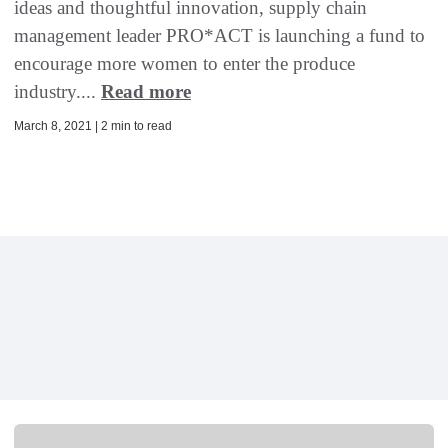
ideas and thoughtful innovation, supply chain
management leader PRO*ACT is launching a fund to
encourage more women to enter the produce
industry....
Read more
March 8, 2021 | 2 min to read