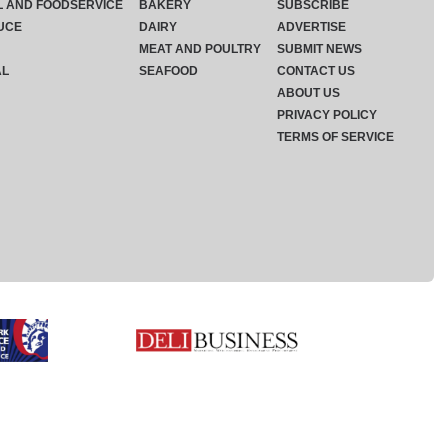
L AND FOODSERVICE
BAKERY
SUBSCRIBE
UCE
DAIRY
ADVERTISE
MEAT AND POULTRY
SUBMIT NEWS
AL
SEAFOOD
CONTACT US
ABOUT US
PRIVACY POLICY
TERMS OF SERVICE