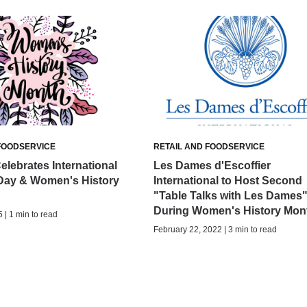
FOODSERVICE
RETAIL AND FOODSERVICE
elebrates International
Les Dames d'Escoffier
ay & Women's History
International to Host Second
"Table Talks with Les Dames
During Women's History Mon
 | 1 min to read
February 22, 2022 | 3 min to read