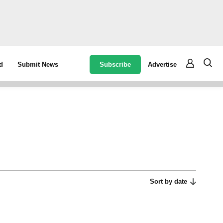
Subscribe
Advertise
d
Submit News
Sort by date