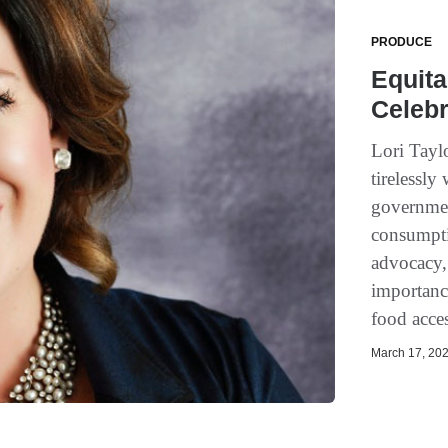
PRODUCE
Equita
Celeb
Lori Tayl
tirelessl
governmen
consumpti
advocacy,
importance
food acces
March 17, 202