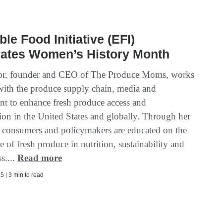
ble Food Initiative (EFI)
rates Women’s History Month
or, founder and CEO of The Produce Moms, works
y with the produce supply chain, media and
t to enhance fresh produce access and
on in the United States and globally. Through her
 consumers and policymakers are educated on the
 of fresh produce in nutrition, sustainability and
s....
Read more
5 | 3 min to read