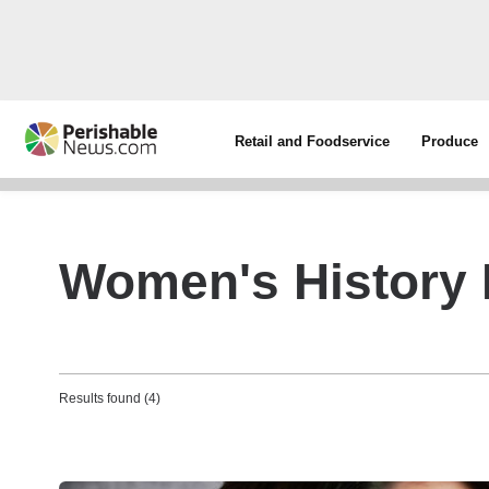
Retail and Foodservice
Produce
Women's History
Results found (4)