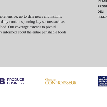
RETAI
PROD
DELI
rehensive, up-to-date news and insights
FLOR
g daily content spanning key sectors such as
food. Our coverage extends to pivotal
y informed about the entire perishable foods