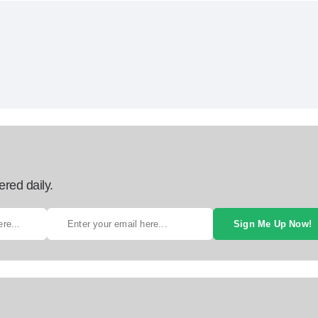
ered daily.
Sign Me Up Now!