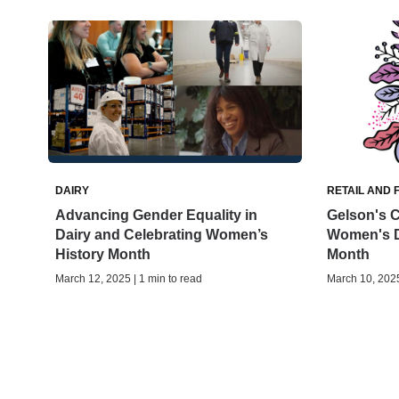
DAIRY
RETAIL AND 
Advancing Gender Equality in
Gelson's C
Dairy and Celebrating Women’s
Women's D
History Month
Month
March 12, 2025 | 1 min to read
March 10, 2025