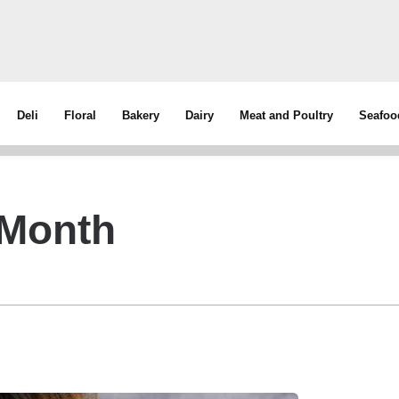
Deli
Floral
Bakery
Dairy
Meat and Poultry
Seafoo
 Month