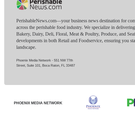
PerishableNews.com—​your business news destination for comp
across the perishable food industry. We specialize in deliverin
Bakery, Dairy, Deli, Floral, Meat & Poultry, Produce, and Sea
developments in both Retail and Foodservice, ensuring you sta
landscape.
Phoenix Media Network - 551 NW 77th
Street, Suite 101, Boca Raton, FL 33487
PHOENIX MEDIA NETWORK