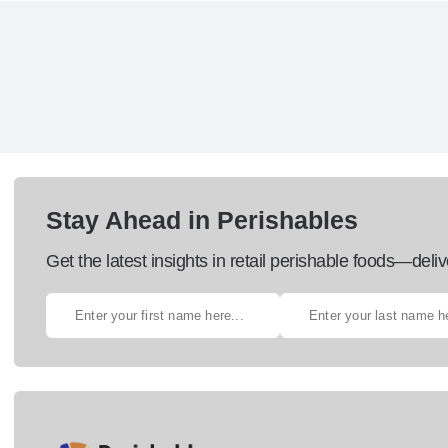
Stay Ahead in Perishables
Get the latest insights in retail perishable foods—deliv