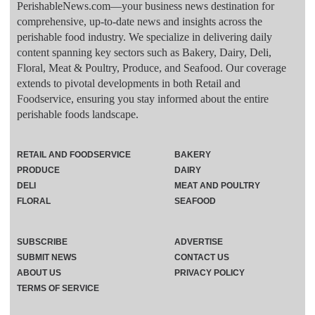
PerishableNews.com—​your business news destination for
comprehensive, up-to-date news and insights across the
perishable food industry. We specialize in delivering daily
content spanning key sectors such as Bakery, Dairy, Deli,
Floral, Meat & Poultry, Produce, and Seafood. Our coverage
extends to pivotal developments in both Retail and
Foodservice, ensuring you stay informed about the entire
perishable foods landscape.
RETAIL AND FOODSERVICE
BAKERY
PRODUCE
DAIRY
DELI
MEAT AND POULTRY
FLORAL
SEAFOOD
SUBSCRIBE
ADVERTISE
SUBMIT NEWS
CONTACT US
ABOUT US
PRIVACY POLICY
TERMS OF SERVICE