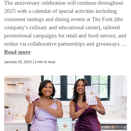
The anniversary celebration will continue throughout
2025 with a calendar of special activities including
consumer tastings and dining events at The Fork (the
company's culinary and educational center), tailored
promotional campaigns for retail and food service, and
online via collaborative partnerships and giveaways. ...
Read more
January 20, 2025 | 2 min to read