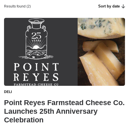
Sort by date
Results found (2)
DELI
Point Reyes Farmstead Cheese Co.
Launches 25th Anniversary
Celebration