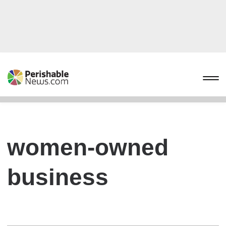
women-owned
business