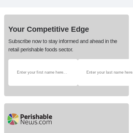
Your Competitive Edge
Subscribe now to stay informed and ahead in the
retail perishable foods sector.