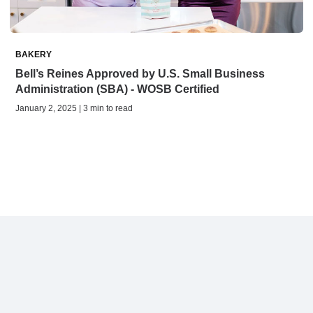
BAKERY
Bell’s Reines Approved by U.S. Small Business
Administration (SBA) - WOSB Certified
January 2, 2025 | 3 min to read