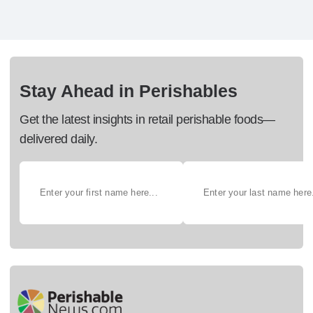
Stay Ahead in Perishables
Get the latest insights in retail perishable foods—
delivered daily.