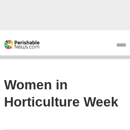
Women in
Horticulture Week