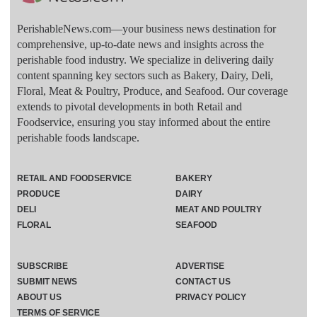
PerishableNews.com—​your business news destination for
comprehensive, up-to-date news and insights across the
perishable food industry. We specialize in delivering daily
content spanning key sectors such as Bakery, Dairy, Deli,
Floral, Meat & Poultry, Produce, and Seafood. Our coverage
extends to pivotal developments in both Retail and
Foodservice, ensuring you stay informed about the entire
perishable foods landscape.
RETAIL AND FOODSERVICE
BAKERY
PRODUCE
DAIRY
DELI
MEAT AND POULTRY
FLORAL
SEAFOOD
SUBSCRIBE
ADVERTISE
SUBMIT NEWS
CONTACT US
ABOUT US
PRIVACY POLICY
TERMS OF SERVICE