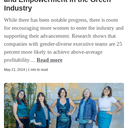
Industry
While there has been notable progress, there is room
for encouraging more women to enter the industry and
supporting their advancement. Research shows that
companies with gender-diverse executive teams are 25
percent more likely to achieve above-average
profitability....
Read more
May 21, 2024 | 1 min to read