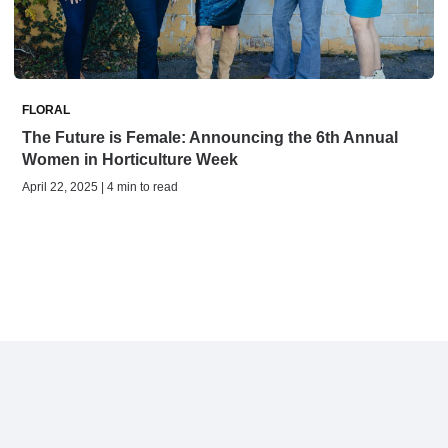
FLORAL
The Future is Female: Announcing the 6th Annual
Women in Horticulture Week
April 22, 2025 | 4 min to read