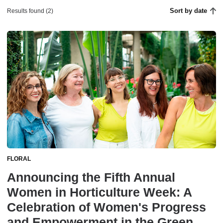
Sort by date
Results found (2)
FLORAL
Announcing the Fifth Annual
Women in Horticulture Week: A
Celebration of Women's Progress
and Empowerment in the Green