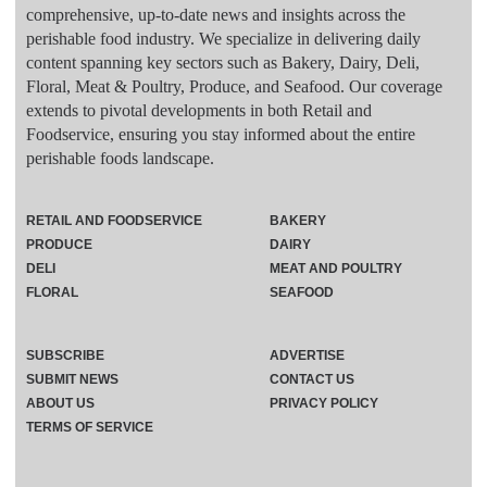
comprehensive, up-to-date news and insights across the
perishable food industry. We specialize in delivering daily
content spanning key sectors such as Bakery, Dairy, Deli,
Floral, Meat & Poultry, Produce, and Seafood. Our coverage
extends to pivotal developments in both Retail and
Foodservice, ensuring you stay informed about the entire
perishable foods landscape.
RETAIL AND FOODSERVICE
BAKERY
PRODUCE
DAIRY
DELI
MEAT AND POULTRY
FLORAL
SEAFOOD
SUBSCRIBE
ADVERTISE
SUBMIT NEWS
CONTACT US
ABOUT US
PRIVACY POLICY
TERMS OF SERVICE