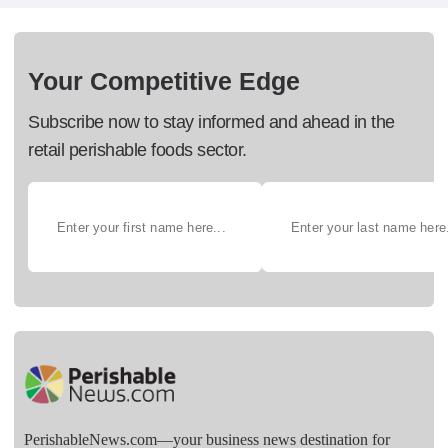
Your Competitive Edge
Subscribe now to stay informed and ahead in the
retail perishable foods sector.
PerishableNews.com—​your business news destination for