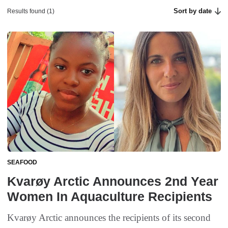
Sort by date
Results found (1)
SEAFOOD
Kvarøy Arctic Announces 2nd Year
Women In Aquaculture Recipients
Kvarøy Arctic announces the recipients of its second