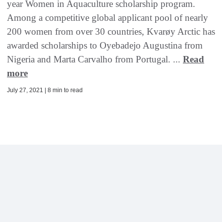
year Women in Aquaculture scholarship program.
Among a competitive global applicant pool of nearly
200 women from over 30 countries, Kvarøy Arctic has
awarded scholarships to Oyebadejo Augustina from
Nigeria and Marta Carvalho from Portugal. ...
Read
more
July 27, 2021 | 8 min to read