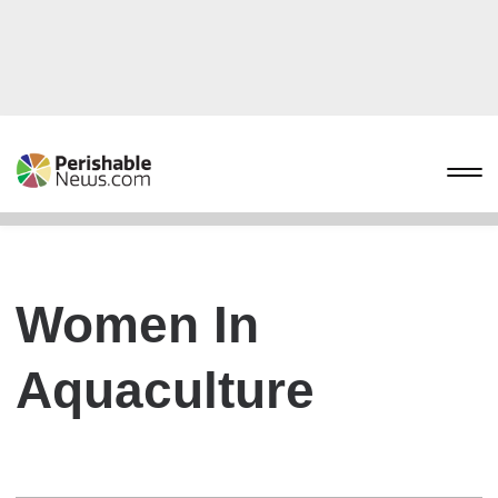
Women In
Aquaculture