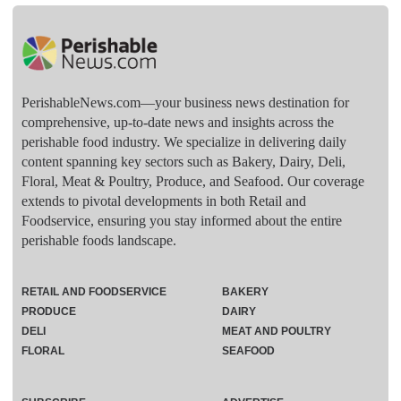
PerishableNews.com—​your business news destination for
comprehensive, up-to-date news and insights across the
perishable food industry. We specialize in delivering daily
content spanning key sectors such as Bakery, Dairy, Deli,
Floral, Meat & Poultry, Produce, and Seafood. Our coverage
extends to pivotal developments in both Retail and
Foodservice, ensuring you stay informed about the entire
perishable foods landscape.
RETAIL AND FOODSERVICE
BAKERY
PRODUCE
DAIRY
DELI
MEAT AND POULTRY
FLORAL
SEAFOOD