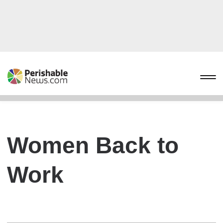
Women Back to
Work