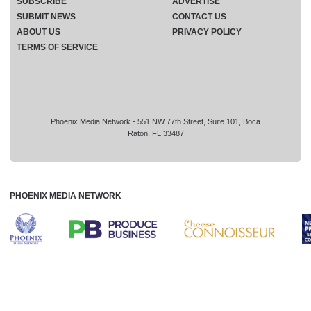
SUBSCRIBE
ADVERTISE
SUBMIT NEWS
CONTACT US
ABOUT US
PRIVACY POLICY
TERMS OF SERVICE
Phoenix Media Network - 551 NW 77th Street, Suite 101, Boca
Raton, FL 33487
PHOENIX MEDIA NETWORK