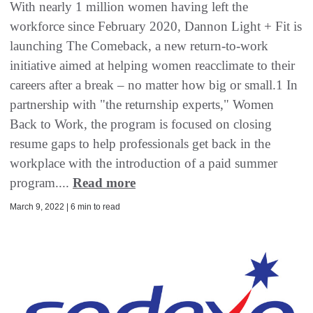
With nearly 1 million women having left the
workforce since February 2020, Dannon Light + Fit is
launching The Comeback, a new return-to-work
initiative aimed at helping women reacclimate to their
careers after a break – no matter how big or small.1 In
partnership with "the returnship experts," Women
Back to Work, the program is focused on closing
resume gaps to help professionals get back in the
workplace with the introduction of a paid summer
program....
Read more
March 9, 2022 | 6 min to read