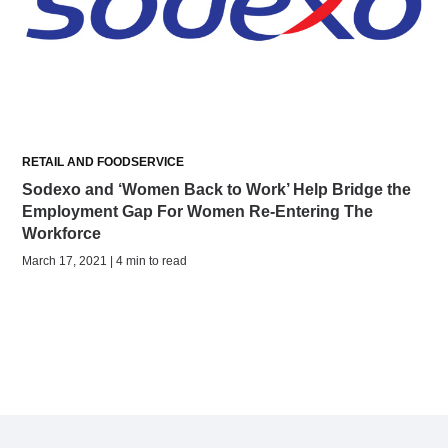
RETAIL AND FOODSERVICE
Sodexo and ‘Women Back to Work’ Help Bridge the
Employment Gap For Women Re-Entering The
Workforce
March 17, 2021 | 4 min to read