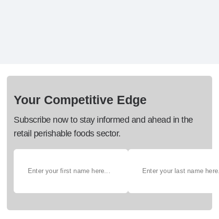
Your Competitive Edge
Subscribe now to stay informed and ahead in the
retail perishable foods sector.