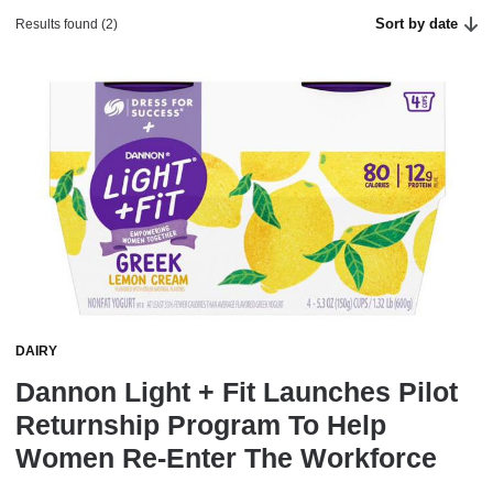
Sort by date
Results found (2)
DAIRY
Dannon Light + Fit Launches Pilot
Returnship Program To Help
Women Re-Enter The Workforce