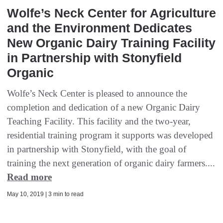
Wolfe’s Neck Center for Agriculture
and the Environment Dedicates
New Organic Dairy Training Facility
in Partnership with Stonyfield
Organic
Wolfe’s Neck Center is pleased to announce the
completion and dedication of a new Organic Dairy
Teaching Facility. This facility and the two-year,
residential training program it supports was developed
in partnership with Stonyfield, with the goal of
training the next generation of organic dairy farmers....
Read more
May 10, 2019 | 3 min to read