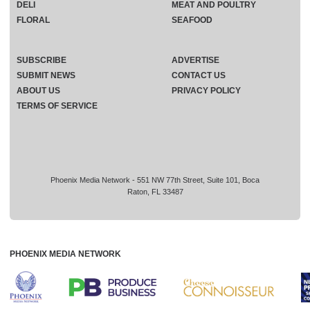
DELI
MEAT AND POULTRY
FLORAL
SEAFOOD
SUBSCRIBE
ADVERTISE
SUBMIT NEWS
CONTACT US
ABOUT US
PRIVACY POLICY
TERMS OF SERVICE
Phoenix Media Network - 551 NW 77th Street, Suite 101, Boca
Raton, FL 33487
PHOENIX MEDIA NETWORK