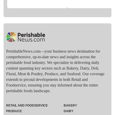
PerishableNews.com—​your business news destination for
comprehensive, up-to-date news and insights across the
perishable food industry. We specialize in delivering daily
content spanning key sectors such as Bakery, Dairy, Deli,
Floral, Meat & Poultry, Produce, and Seafood. Our coverage
extends to pivotal developments in both Retail and
Foodservice, ensuring you stay informed about the entire
perishable foods landscape.
RETAIL AND FOODSERVICE
BAKERY
PRODUCE
DAIRY