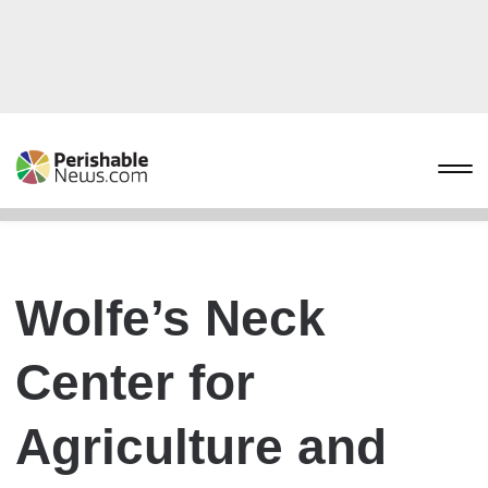
Wolfe’s Neck
Center for
Agriculture and