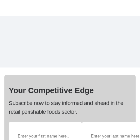
Your Competitive Edge
Subscribe now to stay informed and ahead in the
retail perishable foods sector.