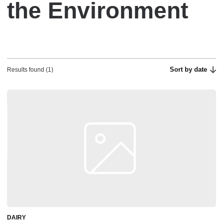
the Environment
Sort by date
Results found (1)
DAIRY