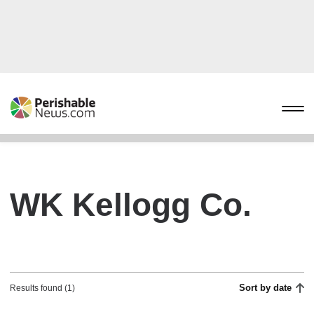
WK Kellogg Co.
Sort by date
Results found (1)