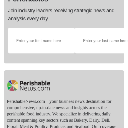
Join industry leaders receiving strategic news and
analysis every day.
PerishableNews.com—​your business news destination for
comprehensive, up-to-date news and insights across the
perishable food industry. We specialize in delivering daily
content spanning key sectors such as Bakery, Dairy, Deli,
Floral, Meat & Poultry, Produce, and Seafood. Our coverage