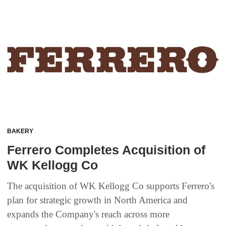
BAKERY
Ferrero Completes Acquisition of
WK Kellogg Co
The acquisition of WK Kellogg Co supports Ferrero's
plan for strategic growth in North America and
expands the Company's reach across more