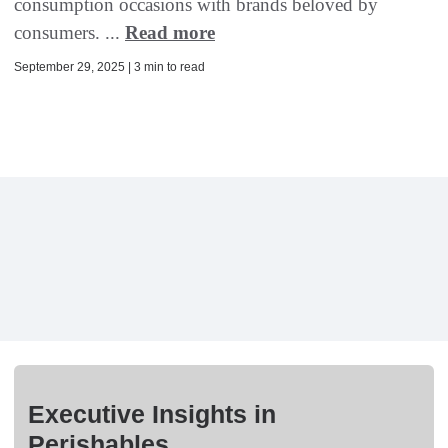
consumption occasions with brands beloved by
consumers. ...
Read more
September 29, 2025 | 3 min to read
Executive Insights in
Perishables