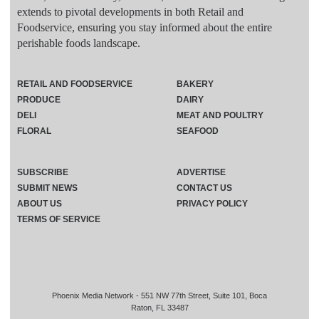
extends to pivotal developments in both Retail and
Foodservice, ensuring you stay informed about the entire
perishable foods landscape.
RETAIL AND FOODSERVICE
BAKERY
PRODUCE
DAIRY
DELI
MEAT AND POULTRY
FLORAL
SEAFOOD
SUBSCRIBE
ADVERTISE
SUBMIT NEWS
CONTACT US
ABOUT US
PRIVACY POLICY
TERMS OF SERVICE
Phoenix Media Network - 551 NW 77th Street, Suite 101, Boca
Raton, FL 33487