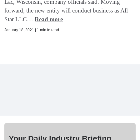
Lac, Wisconsin, company officials said. Moving
forward, the new entity will conduct business as All
Star LLC....
Read more
January 18, 2021 | 1 min to read
Your Daily Industry Briefing