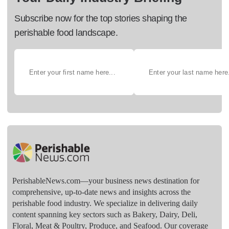
Subscribe now for the top stories shaping the
perishable food landscape.
PerishableNews.com—​your business news destination for
comprehensive, up-to-date news and insights across the
perishable food industry. We specialize in delivering daily
content spanning key sectors such as Bakery, Dairy, Deli,
Floral, Meat & Poultry, Produce, and Seafood. Our coverage