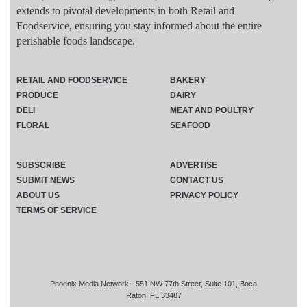
extends to pivotal developments in both Retail and
Foodservice, ensuring you stay informed about the entire
perishable foods landscape.
RETAIL AND FOODSERVICE
BAKERY
PRODUCE
DAIRY
DELI
MEAT AND POULTRY
FLORAL
SEAFOOD
SUBSCRIBE
ADVERTISE
SUBMIT NEWS
CONTACT US
ABOUT US
PRIVACY POLICY
TERMS OF SERVICE
Phoenix Media Network - 551 NW 77th Street, Suite 101, Boca
Raton, FL 33487