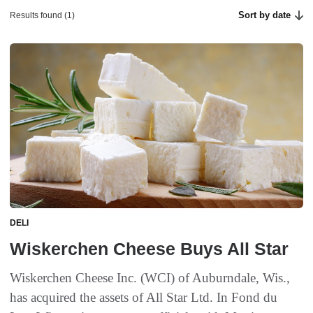
Sort by date
Results found (1)
DELI
Wiskerchen Cheese Buys All Star
Wiskerchen Cheese Inc. (WCI) of Auburndale, Wis.,
has acquired the assets of All Star Ltd. In Fond du