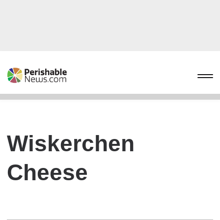
Wiskerchen
Cheese