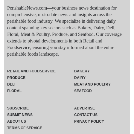
PerishableNews.com—​your business news destination for
comprehensive, up-to-date news and insights across the
perishable food industry. We specialize in delivering daily
content spanning key sectors such as Bakery, Dairy, Deli,
Floral, Meat & Poultry, Produce, and Seafood. Our coverage
extends to pivotal developments in both Retail and
Foodservice, ensuring you stay informed about the entire
perishable foods landscape.
RETAIL AND FOODSERVICE
BAKERY
PRODUCE
DAIRY
DELI
MEAT AND POULTRY
FLORAL
SEAFOOD
SUBSCRIBE
ADVERTISE
SUBMIT NEWS
CONTACT US
ABOUT US
PRIVACY POLICY
TERMS OF SERVICE