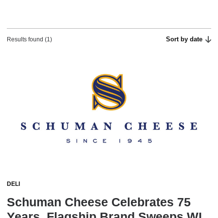
Sort by date
Results found (1)
DELI
Schuman Cheese Celebrates 75
Years, Flagship Brand Sweeps WI