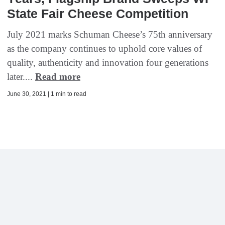
State Fair Cheese Competition
July 2021 marks Schuman Cheese’s 75th anniversary
as the company continues to uphold core values of
quality, authenticity and innovation four generations
later....
Read more
June 30, 2021 | 1 min to read