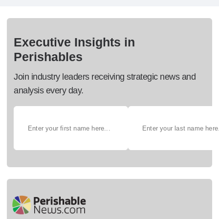
Executive Insights in
Perishables
Join industry leaders receiving strategic news and
analysis every day.