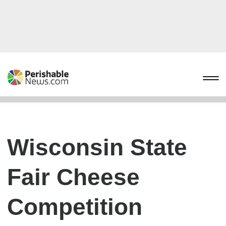
Wisconsin State
Fair Cheese
Competition