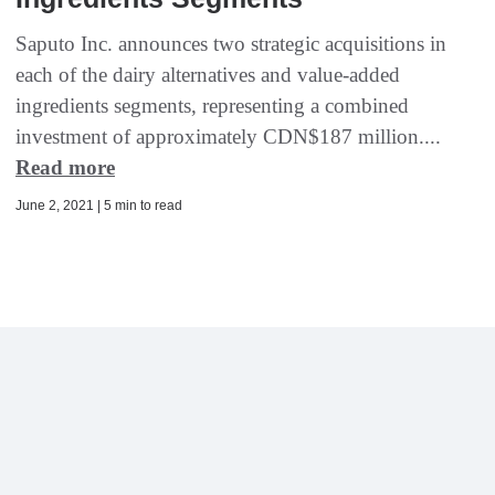
Saputo Inc. announces two strategic acquisitions in
each of the dairy alternatives and value-added
ingredients segments, representing a combined
investment of approximately CDN$187 million....
Read more
June 2, 2021 | 5 min to read