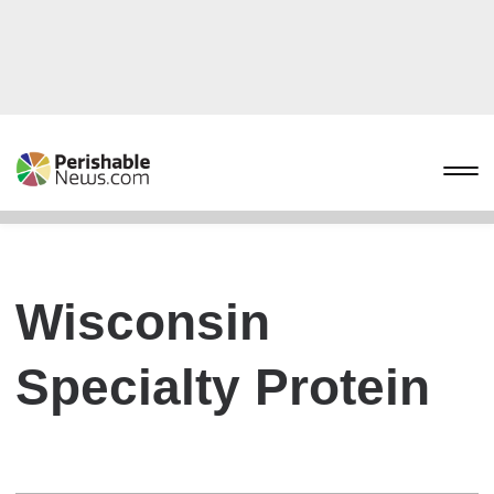
Wisconsin
Specialty Protein