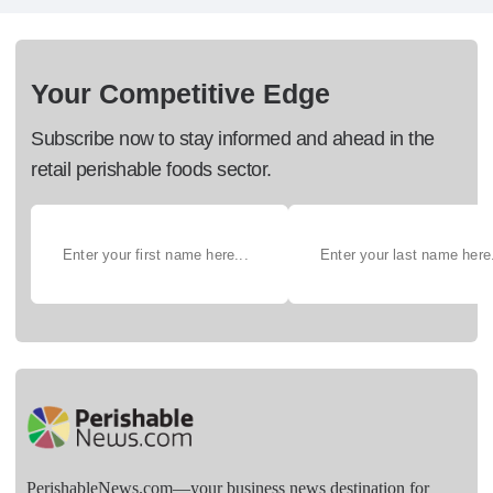
Your Competitive Edge
Subscribe now to stay informed and ahead in the
retail perishable foods sector.
PerishableNews.com—​your business news destination for