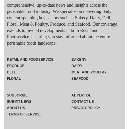
comprehensive, up-to-date news and insights across the
perishable food industry. We specialize in delivering daily
content spanning key sectors such as Bakery, Dairy, Deli,
Floral, Meat & Poultry, Produce, and Seafood. Our coverage
extends to pivotal developments in both Retail and
Foodservice, ensuring you stay informed about the entire
perishable foods landscape.
RETAIL AND FOODSERVICE
BAKERY
PRODUCE
DAIRY
DELI
MEAT AND POULTRY
FLORAL
SEAFOOD
SUBSCRIBE
ADVERTISE
SUBMIT NEWS
CONTACT US
ABOUT US
PRIVACY POLICY
TERMS OF SERVICE