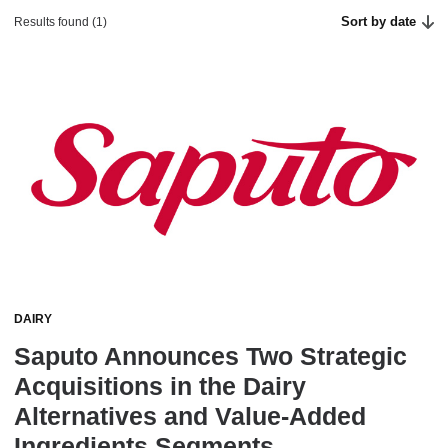
Sort by date
Results found (1)
DAIRY
Saputo Announces Two Strategic
Acquisitions in the Dairy
Alternatives and Value-Added
Ingredients Segments