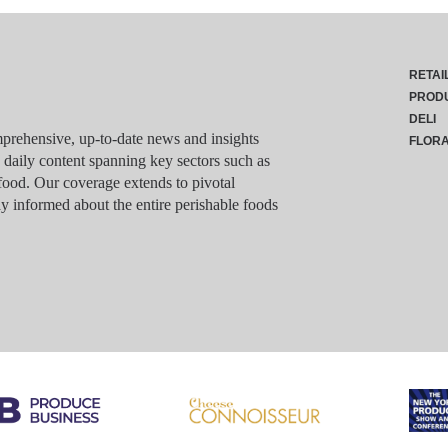
RETAI
PROD
DELI
rehensive, up-to-date news and insights
FLOR
g daily content spanning key sectors such as
food. Our coverage extends to pivotal
y informed about the entire perishable foods