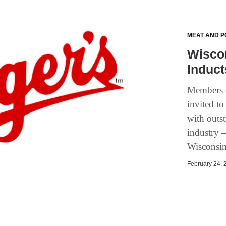
MEAT AND P
Wiscon
Induct
Members o
invited to
with outs
industry 
Wisconsin
February 24, 2