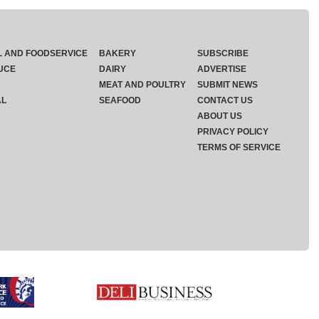
L AND FOODSERVICE
BAKERY
SUBSCRIBE
UCE
DAIRY
ADVERTISE
MEAT AND POULTRY
SUBMIT NEWS
AL
SEAFOOD
CONTACT US
ABOUT US
PRIVACY POLICY
TERMS OF SERVICE