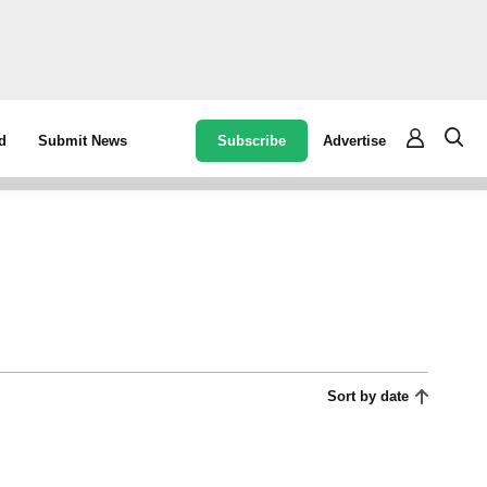
Subscribe
Advertise
d
Submit News
Sort by date