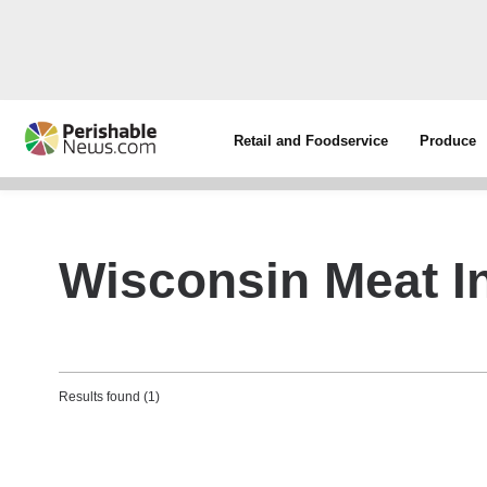
Retail and Foodservice
Produce
Wisconsin Meat In
Results found (1)