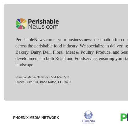
PerishableNews.com—​your business news destination for comp
across the perishable food industry. We specialize in deliverin
Bakery, Dairy, Deli, Floral, Meat & Poultry, Produce, and Sea
developments in both Retail and Foodservice, ensuring you sta
landscape.
Phoenix Media Network - 551 NW 77th
Street, Suite 101, Boca Raton, FL 33487
PHOENIX MEDIA NETWORK