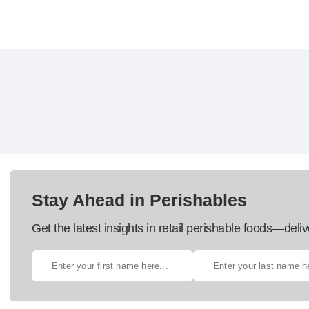
Stay Ahead in Perishables
Get the latest insights in retail perishable foods—deliv