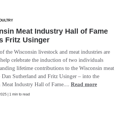
OULTRY
sin Meat Industry Hall of Fame
s Fritz Usinger
f the Wisconsin livestock and meat industries are
 help celebrate the induction of two individuals
tanding lifetime contributions to the Wisconsin meat
– Dan Sutherland and Fritz Usinger – into the
 Meat Industry Hall of Fame....
Read more
025 | 1 min to read