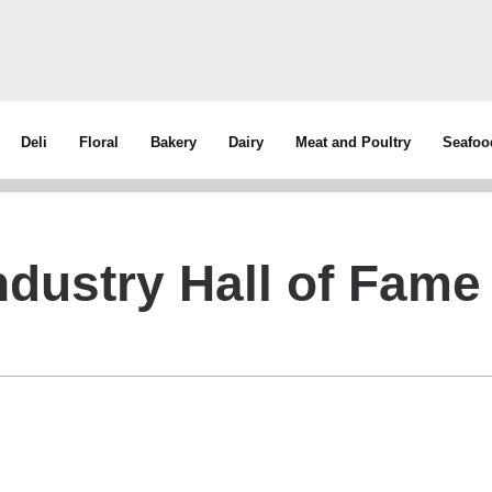
Deli
Floral
Bakery
Dairy
Meat and Poultry
Seafoo
dustry Hall of Fame