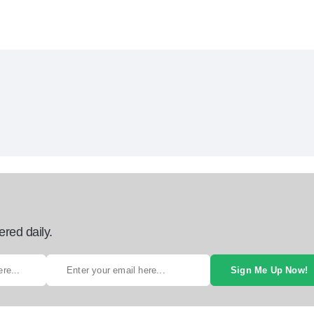
ered daily.
Sign Me Up Now!