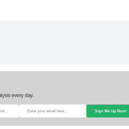
lysis every day.
Sign Me Up Now!