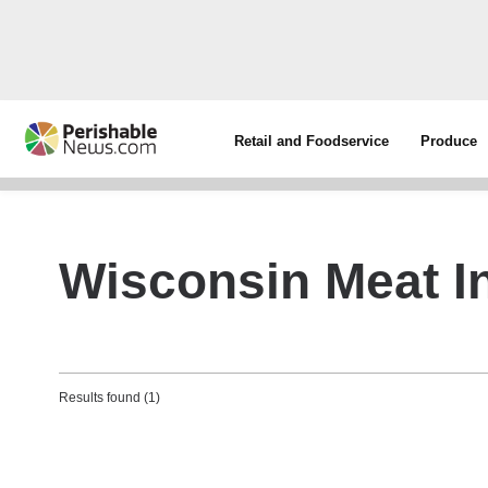
Retail and Foodservice
Produce
Wisconsin Meat In
Results found (1)