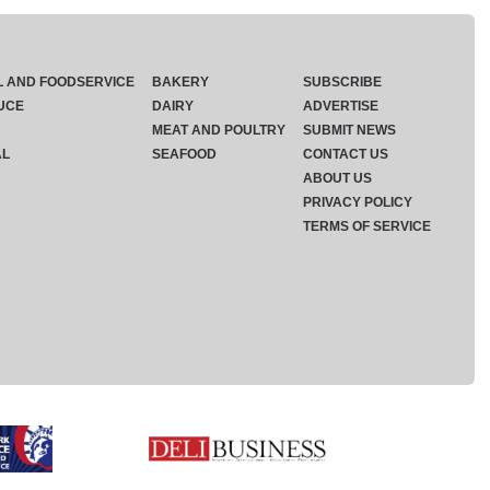
L AND FOODSERVICE
BAKERY
SUBSCRIBE
UCE
DAIRY
ADVERTISE
MEAT AND POULTRY
SUBMIT NEWS
AL
SEAFOOD
CONTACT US
ABOUT US
PRIVACY POLICY
TERMS OF SERVICE