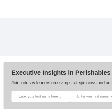
Executive Insights in Perishables
Join industry leaders receiving strategic news and ana