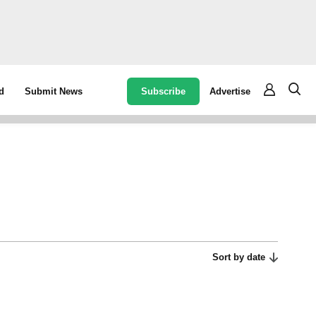
Subscribe
Advertise
d
Submit News
Sort by date