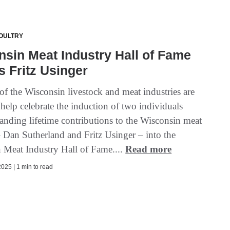
OULTRY
sin Meat Industry Hall of Fame
s Fritz Usinger
f the Wisconsin livestock and meat industries are
 help celebrate the induction of two individuals
tanding lifetime contributions to the Wisconsin meat
– Dan Sutherland and Fritz Usinger – into the
 Meat Industry Hall of Fame....
Read more
025 | 1 min to read