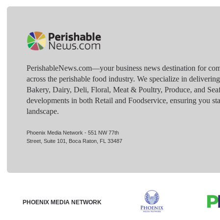
PerishableNews.com—​your business news destination for comp
across the perishable food industry. We specialize in deliverin
Bakery, Dairy, Deli, Floral, Meat & Poultry, Produce, and Sea
developments in both Retail and Foodservice, ensuring you sta
landscape.
Phoenix Media Network - 551 NW 77th
Street, Suite 101, Boca Raton, FL 33487
PHOENIX MEDIA NETWORK