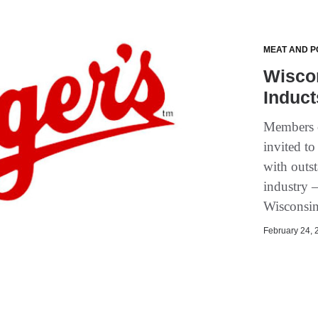
MEAT AND P
Wiscon
Induct
Members o
invited to
with outs
industry 
Wisconsin
February 24, 2