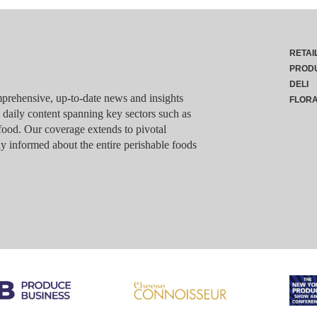
RETAI
PROD
DELI
rehensive, up-to-date news and insights
FLOR
g daily content spanning key sectors such as
food. Our coverage extends to pivotal
y informed about the entire perishable foods