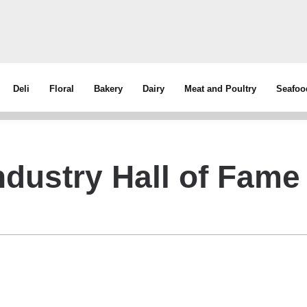
Deli
Floral
Bakery
Dairy
Meat and Poultry
Seafoo
dustry Hall of Fame