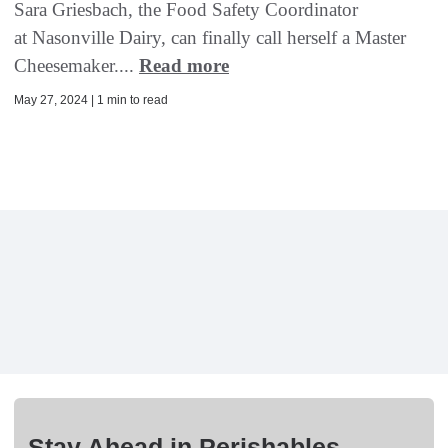
Sara Griesbach, the Food Safety Coordinator
at Nasonville Dairy, can finally call herself a Master
Cheesemaker....
Read more
May 27, 2024 | 1 min to read
Stay Ahead in Perishables