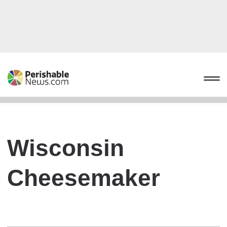
Wisconsin
Cheesemaker