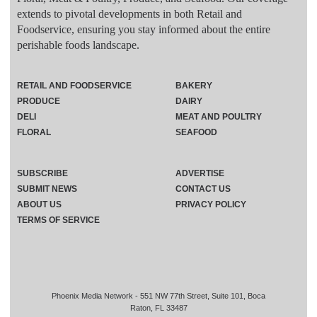
extends to pivotal developments in both Retail and
Foodservice, ensuring you stay informed about the entire
perishable foods landscape.
RETAIL AND FOODSERVICE
BAKERY
PRODUCE
DAIRY
DELI
MEAT AND POULTRY
FLORAL
SEAFOOD
SUBSCRIBE
ADVERTISE
SUBMIT NEWS
CONTACT US
ABOUT US
PRIVACY POLICY
TERMS OF SERVICE
Phoenix Media Network - 551 NW 77th Street, Suite 101, Boca
Raton, FL 33487