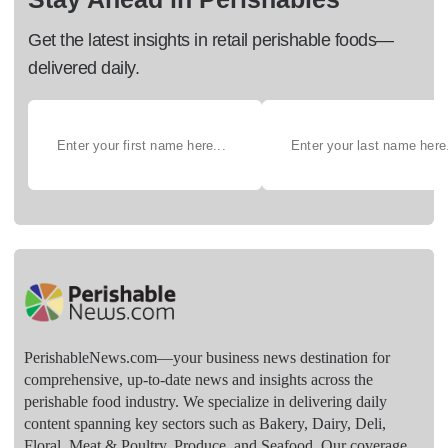
Get the latest insights in retail perishable foods—
delivered daily.
PerishableNews.com—​your business news destination for
comprehensive, up-to-date news and insights across the
perishable food industry. We specialize in delivering daily
content spanning key sectors such as Bakery, Dairy, Deli,
Floral, Meat & Poultry, Produce, and Seafood. Our coverage