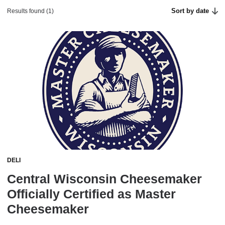
Sort by date
Results found (1)
DELI
Central Wisconsin Cheesemaker
Officially Certified as Master
Cheesemaker