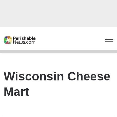
Wisconsin Cheese
Mart