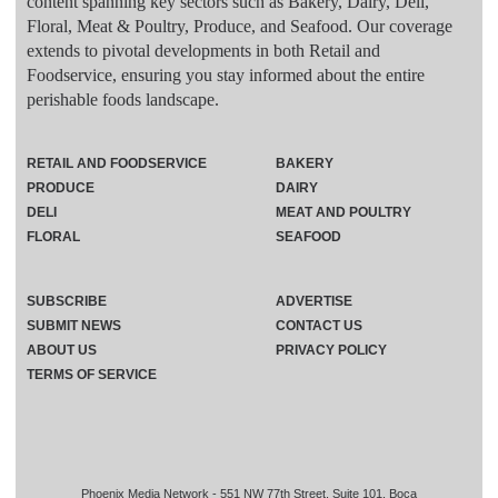
content spanning key sectors such as Bakery, Dairy, Deli,
Floral, Meat & Poultry, Produce, and Seafood. Our coverage
extends to pivotal developments in both Retail and
Foodservice, ensuring you stay informed about the entire
perishable foods landscape.
RETAIL AND FOODSERVICE
BAKERY
PRODUCE
DAIRY
DELI
MEAT AND POULTRY
FLORAL
SEAFOOD
SUBSCRIBE
ADVERTISE
SUBMIT NEWS
CONTACT US
ABOUT US
PRIVACY POLICY
TERMS OF SERVICE
Phoenix Media Network - 551 NW 77th Street, Suite 101, Boca