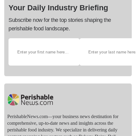
Your Daily Industry Briefing
Subscribe now for the top stories shaping the
perishable food landscape.
PerishableNews.com—​your business news destination for
comprehensive, up-to-date news and insights across the
perishable food industry. We specialize in delivering daily