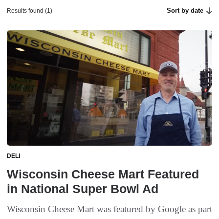
Sort by date
Results found (1)
DELI
Wisconsin Cheese Mart Featured
in National Super Bowl Ad
Wisconsin Cheese Mart was featured by Google as part