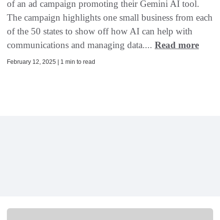
of an ad campaign promoting their Gemini AI tool.
The campaign highlights one small business from each
of the 50 states to show off how AI can help with
communications and managing data....
Read more
February 12, 2025 | 1 min to read