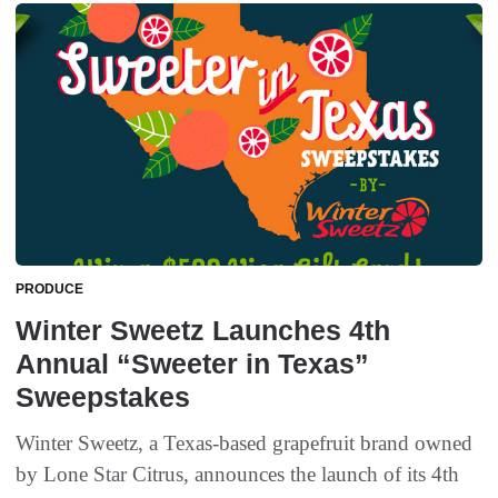
PRODUCE
Winter Sweetz Launches 4th
Annual “Sweeter in Texas”
Sweepstakes
Winter Sweetz, a Texas-based grapefruit brand owned
by Lone Star Citrus, announces the launch of its 4th