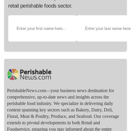
retail perishable foods sector.
PerishableNews.com—​your business news destination for
comprehensive, up-to-date news and insights across the
perishable food industry. We specialize in delivering daily
content spanning key sectors such as Bakery, Dairy, Deli,
Floral, Meat & Poultry, Produce, and Seafood. Our coverage
extends to pivotal developments in both Retail and
Foodservice, ensuring you stay informed about the entire