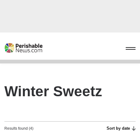
Winter Sweetz
Sort by date
Results found (4)