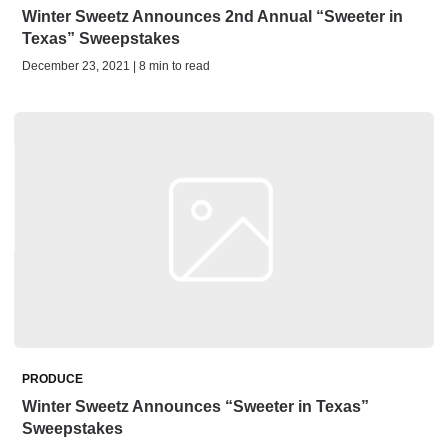
Winter Sweetz Announces 2nd Annual “Sweeter in
Texas” Sweepstakes
December 23, 2021 | 8 min to read
PRODUCE
Winter Sweetz Announces “Sweeter in Texas”
Sweepstakes