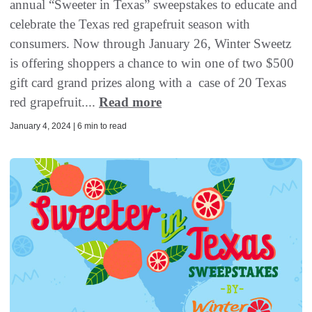
annual “Sweeter in Texas” sweepstakes to educate and
celebrate the Texas red grapefruit season with
consumers. Now through January 26, Winter Sweetz
is offering shoppers a chance to win one of two $500
gift card grand prizes along with a case of 20 Texas
red grapefruit....
Read more
January 4, 2024 | 6 min to read