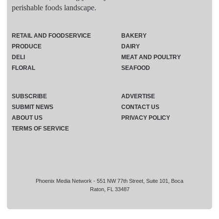
perishable foods landscape.
RETAIL AND FOODSERVICE
BAKERY
PRODUCE
DAIRY
DELI
MEAT AND POULTRY
FLORAL
SEAFOOD
SUBSCRIBE
ADVERTISE
SUBMIT NEWS
CONTACT US
ABOUT US
PRIVACY POLICY
TERMS OF SERVICE
Phoenix Media Network - 551 NW 77th Street, Suite 101, Boca
Raton, FL 33487