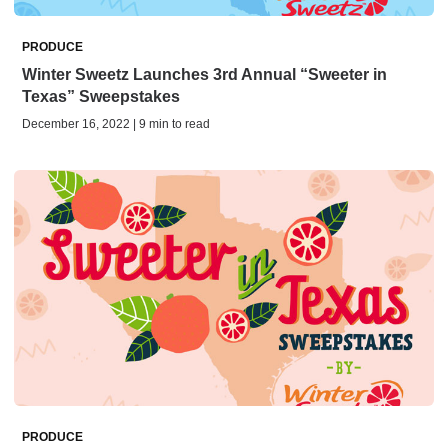
PRODUCE
Winter Sweetz Launches 3rd Annual “Sweeter in
Texas” Sweepstakes
December 16, 2022 | 9 min to read
PRODUCE