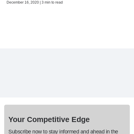
December 16, 2020 | 3 min to read
Your Competitive Edge
Subscribe now to stay informed and ahead in the