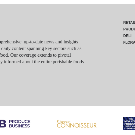
RETAI
PROD
DELI
rehensive, up-to-date news and insights
FLOR
g daily content spanning key sectors such as
food. Our coverage extends to pivotal
y informed about the entire perishable foods