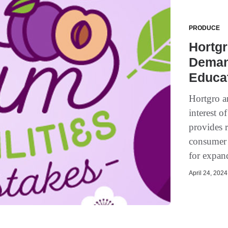
PRODUCE
Hortgr
Deman
Educa
Hortgro an
interest o
provides r
consumer 
for expand
April 24, 2024