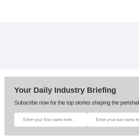
Your Daily Industry Briefing
Subscribe now for the top stories shaping the perisha