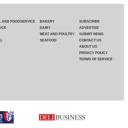
L AND FOODSERVICE
BAKERY
SUBSCRIBE
UCE
DAIRY
ADVERTISE
MEAT AND POULTRY
SUBMIT NEWS
AL
SEAFOOD
CONTACT US
ABOUT US
PRIVACY POLICY
TERMS OF SERVICE