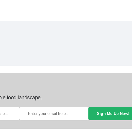
ble food landscape.
Sign Me Up Now!