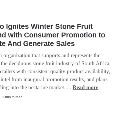
o Ignites Winter Stone Fruit
d with Consumer Promotion to
te And Generate Sales
 organization that supports and represents the
f the deciduous stone fruit industry of South Africa,
etailers with consistent quality product availability,
intel from inaugural promotion results, and plans
ing into the nectarine market. ...
Read more
 | 3 min to read