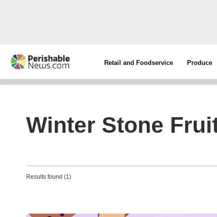
Retail and Foodservice
Produce
Winter Stone Frui
Results found (1)