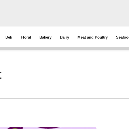
Deli
Floral
Bakery
Dairy
Meat and Poultry
Seafoo
t