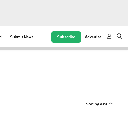
Subscribe
Advertise
d
Submit News
Sort by date