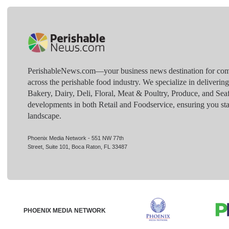
PerishableNews.com—​your business news destination for comp
across the perishable food industry. We specialize in deliverin
Bakery, Dairy, Deli, Floral, Meat & Poultry, Produce, and Sea
developments in both Retail and Foodservice, ensuring you sta
landscape.
Phoenix Media Network - 551 NW 77th
Street, Suite 101, Boca Raton, FL 33487
PHOENIX MEDIA NETWORK