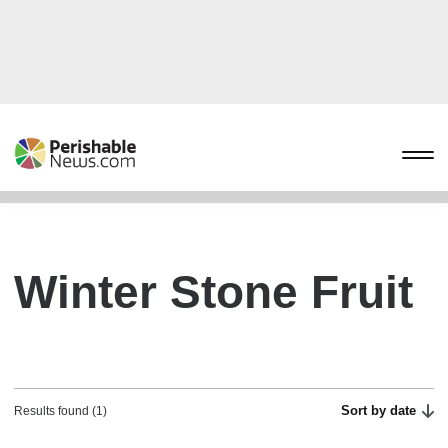
Winter Stone Fruit
Sort by date
Results found (1)