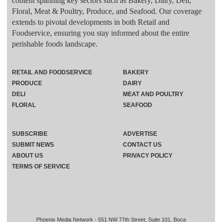
content spanning key sectors such as Bakery, Dairy, Deli,
Floral, Meat & Poultry, Produce, and Seafood. Our coverage
extends to pivotal developments in both Retail and
Foodservice, ensuring you stay informed about the entire
perishable foods landscape.
RETAIL AND FOODSERVICE
BAKERY
PRODUCE
DAIRY
DELI
MEAT AND POULTRY
FLORAL
SEAFOOD
SUBSCRIBE
ADVERTISE
SUBMIT NEWS
CONTACT US
ABOUT US
PRIVACY POLICY
TERMS OF SERVICE
Phoenix Media Network - 551 NW 77th Street, Suite 101, Boca