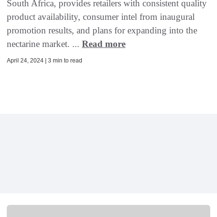
South Africa, provides retailers with consistent quality
product availability, consumer intel from inaugural
promotion results, and plans for expanding into the
nectarine market. ...
Read more
April 24, 2024 | 3 min to read