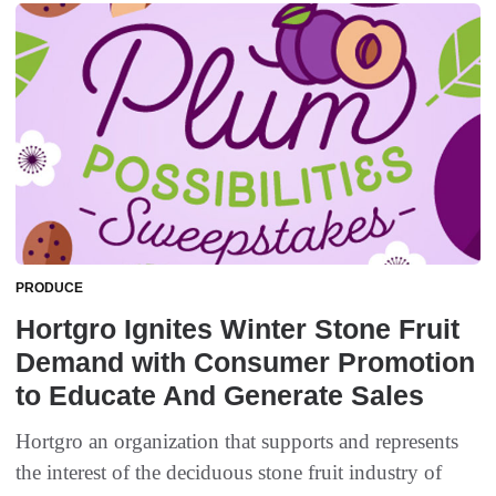
PRODUCE
Hortgro Ignites Winter Stone Fruit
Demand with Consumer Promotion
to Educate And Generate Sales
Hortgro an organization that supports and represents
the interest of the deciduous stone fruit industry of