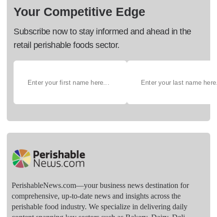
Your Competitive Edge
Subscribe now to stay informed and ahead in the
retail perishable foods sector.
PerishableNews.com—​your business news destination for
comprehensive, up-to-date news and insights across the
perishable food industry. We specialize in delivering daily