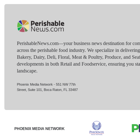
PerishableNews.com—​your business news destination for comp
across the perishable food industry. We specialize in deliverin
Bakery, Dairy, Deli, Floral, Meat & Poultry, Produce, and Sea
developments in both Retail and Foodservice, ensuring you sta
landscape.
Phoenix Media Network - 551 NW 77th
Street, Suite 101, Boca Raton, FL 33487
PHOENIX MEDIA NETWORK