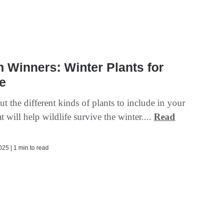
 Winners: Winter Plants for
fe
t the different kinds of plants to include in your
t will help wildlife survive the winter....
Read
25 | 1 min to read