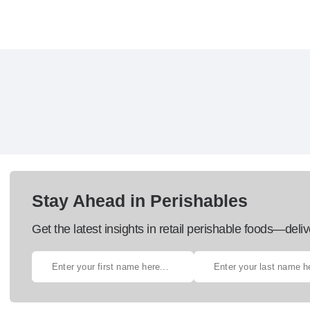
Stay Ahead in Perishables
Get the latest insights in retail perishable foods—deliv