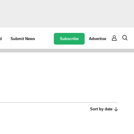
Subscribe
Advertise
d
Submit News
Sort by date