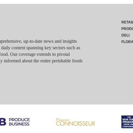
RETAI
PROD
DELI
rehensive, up-to-date news and insights
FLOR
g daily content spanning key sectors such as
food. Our coverage extends to pivotal
y informed about the entire perishable foods