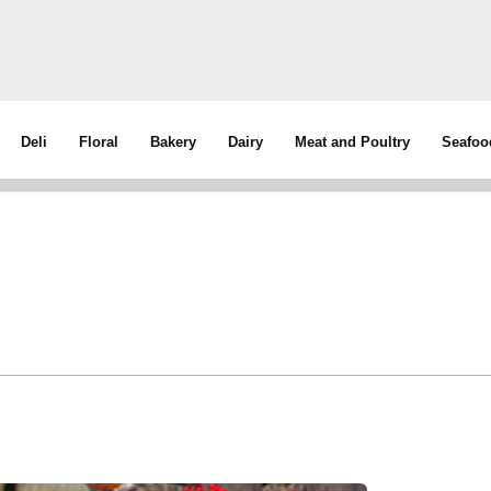
Deli
Floral
Bakery
Dairy
Meat and Poultry
Seafoo