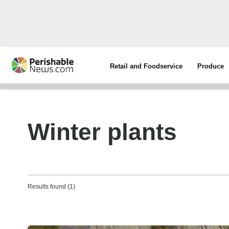
Retail and Foodservice
Produce
Winter plants
Results found (1)