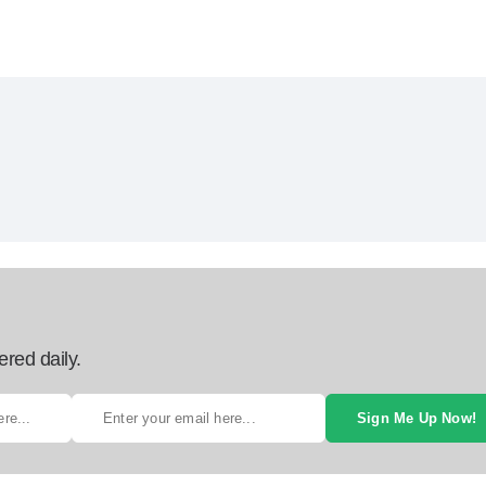
ered daily.
Sign Me Up Now!