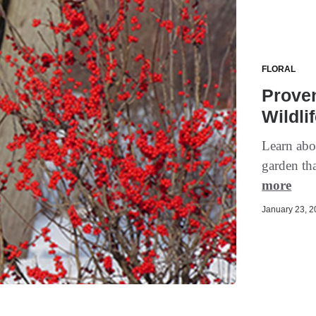
FLORAL
Proven
Wildli
Learn abou
garden tha
more
January 23, 20