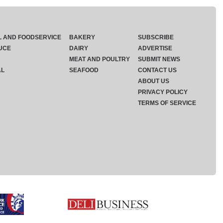
L AND FOODSERVICE
BAKERY
SUBSCRIBE
UCE
DAIRY
ADVERTISE
MEAT AND POULTRY
SUBMIT NEWS
AL
SEAFOOD
CONTACT US
ABOUT US
PRIVACY POLICY
TERMS OF SERVICE