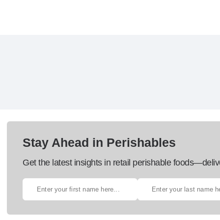
Stay Ahead in Perishables
Get the latest insights in retail perishable foods—deliv