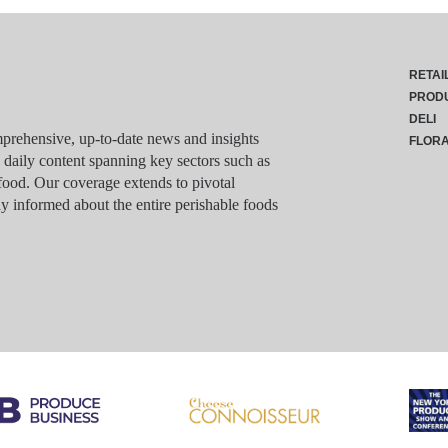
RETAI
PROD
DELI
rehensive, up-to-date news and insights
FLOR
g daily content spanning key sectors such as
food. Our coverage extends to pivotal
y informed about the entire perishable foods