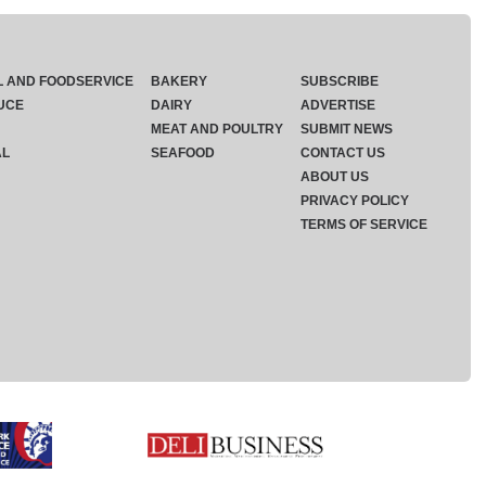
L AND FOODSERVICE
BAKERY
SUBSCRIBE
UCE
DAIRY
ADVERTISE
MEAT AND POULTRY
SUBMIT NEWS
AL
SEAFOOD
CONTACT US
ABOUT US
PRIVACY POLICY
TERMS OF SERVICE