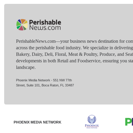
PerishableNews.com—​your business news destination for comp
across the perishable food industry. We specialize in deliverin
Bakery, Dairy, Deli, Floral, Meat & Poultry, Produce, and Sea
developments in both Retail and Foodservice, ensuring you sta
landscape.
Phoenix Media Network - 551 NW 77th
Street, Suite 101, Boca Raton, FL 33487
PHOENIX MEDIA NETWORK