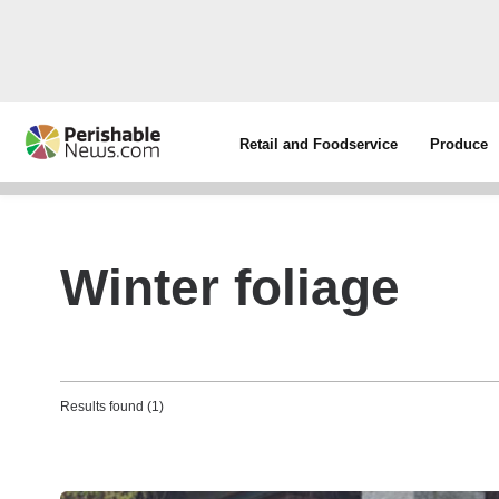
Retail and Foodservice
Produce
Winter foliage
Results found (1)