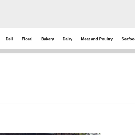
Deli
Floral
Bakery
Dairy
Meat and Poultry
Seafoo