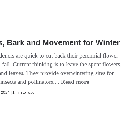
s, Bark and Movement for Winter
eners are quick to cut back their perennial flower
 fall. Current thinking is to leave the spent flowers,
and leaves. They provide overwintering sites for
 insects and pollinators....
Read more
2024 | 1 min to read