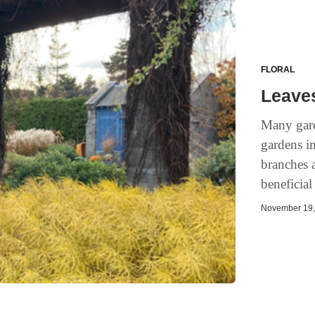
FLORAL
Leave
Many gard
gardens in
branches 
beneficial
November 19, 