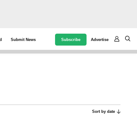
Subscribe
Advertise
d
Submit News
Sort by date