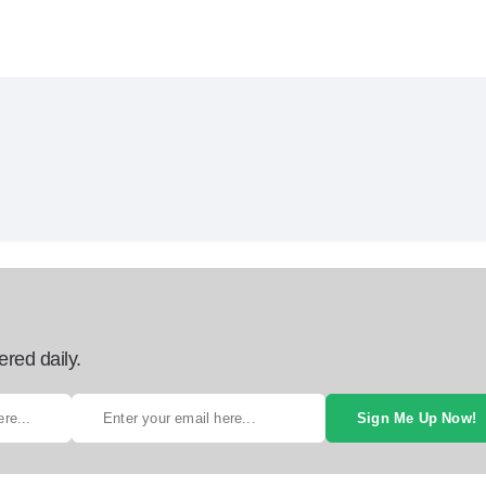
ered daily.
Sign Me Up Now!