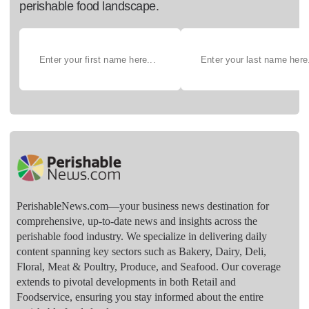
perishable food landscape.
PerishableNews.com—​your business news destination for
comprehensive, up-to-date news and insights across the
perishable food industry. We specialize in delivering daily
content spanning key sectors such as Bakery, Dairy, Deli,
Floral, Meat & Poultry, Produce, and Seafood. Our coverage
extends to pivotal developments in both Retail and
Foodservice, ensuring you stay informed about the entire