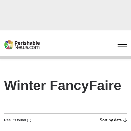
Winter FancyFaire
Sort by date
Results found (1)