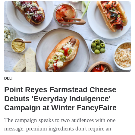
DELI
Point Reyes Farmstead Cheese
Debuts 'Everyday Indulgence'
Campaign at Winter FancyFaire
The campaign speaks to two audiences with one
message: premium ingredients don't require an