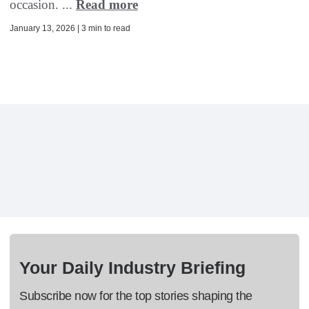
occasion. ...
Read more
January 13, 2026 | 3 min to read
Your Daily Industry Briefing
Subscribe now for the top stories shaping the