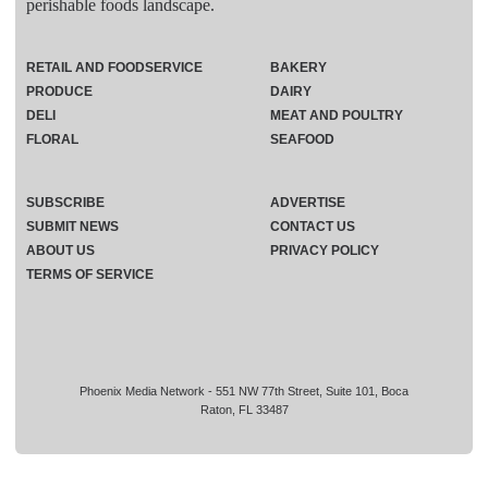
perishable foods landscape.
RETAIL AND FOODSERVICE
BAKERY
PRODUCE
DAIRY
DELI
MEAT AND POULTRY
FLORAL
SEAFOOD
SUBSCRIBE
ADVERTISE
SUBMIT NEWS
CONTACT US
ABOUT US
PRIVACY POLICY
TERMS OF SERVICE
Phoenix Media Network - 551 NW 77th Street, Suite 101, Boca
Raton, FL 33487