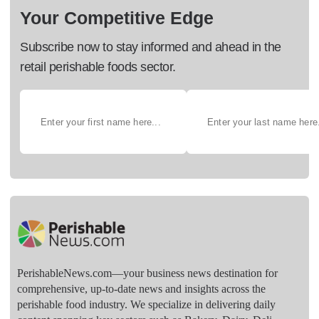
Your Competitive Edge
Subscribe now to stay informed and ahead in the
retail perishable foods sector.
PerishableNews.com—​your business news destination for
comprehensive, up-to-date news and insights across the
perishable food industry. We specialize in delivering daily