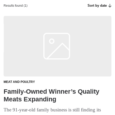
Sort by date
Results found (1)
MEAT AND POULTRY
Family-Owned Winner’s Quality
Meats Expanding
The 91-year-old family business is still finding its