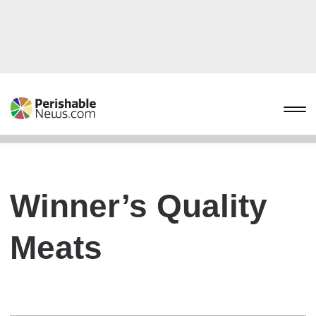
Winner’s Quality
Meats