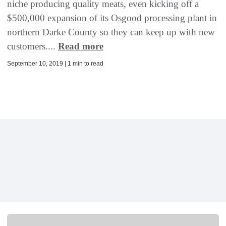
niche producing quality meats, even kicking off a
$500,000 expansion of its Osgood processing plant in
northern Darke County so they can keep up with new
customers....
Read more
September 10, 2019 | 1 min to read