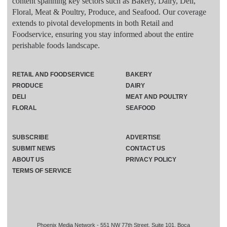
content spanning key sectors such as Bakery, Dairy, Deli,
Floral, Meat & Poultry, Produce, and Seafood. Our coverage
extends to pivotal developments in both Retail and
Foodservice, ensuring you stay informed about the entire
perishable foods landscape.
RETAIL AND FOODSERVICE
BAKERY
PRODUCE
DAIRY
DELI
MEAT AND POULTRY
FLORAL
SEAFOOD
SUBSCRIBE
ADVERTISE
SUBMIT NEWS
CONTACT US
ABOUT US
PRIVACY POLICY
TERMS OF SERVICE
Phoenix Media Network - 551 NW 77th Street, Suite 101, Boca