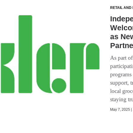
RETAIL AND
Indepe
Welco
as Ne
Partne
As part o
participat
programs 
support, t
local groc
staying tr
May 7, 2025 | 