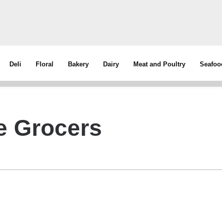
Deli
Floral
Bakery
Dairy
Meat and Poultry
Seafoo
e Grocers