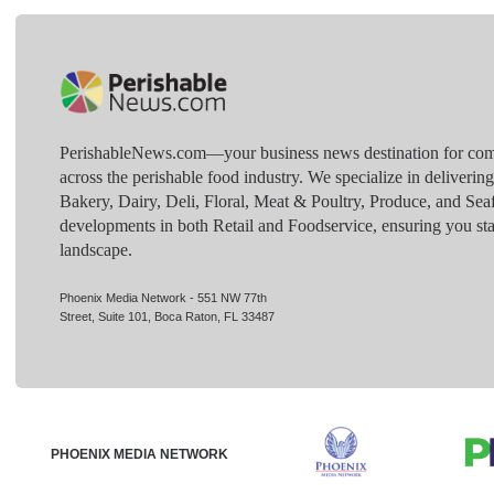
PerishableNews.com—​your business news destination for comp
across the perishable food industry. We specialize in deliverin
Bakery, Dairy, Deli, Floral, Meat & Poultry, Produce, and Sea
developments in both Retail and Foodservice, ensuring you sta
landscape.
Phoenix Media Network - 551 NW 77th
Street, Suite 101, Boca Raton, FL 33487
PHOENIX MEDIA NETWORK