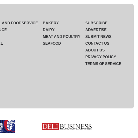
L AND FOODSERVICE
BAKERY
SUBSCRIBE
UCE
DAIRY
ADVERTISE
MEAT AND POULTRY
SUBMIT NEWS
AL
SEAFOOD
CONTACT US
ABOUT US
PRIVACY POLICY
TERMS OF SERVICE