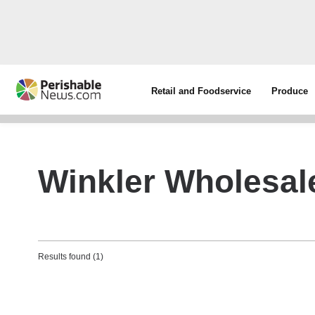
Retail and Foodservice
Produce
Winkler Wholesal
Results found (1)