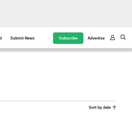
Subscribe
Advertise
d
Submit News
Sort by date