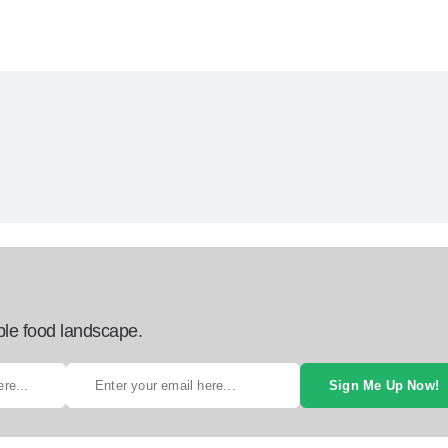
ble food landscape.
Sign Me Up Now!