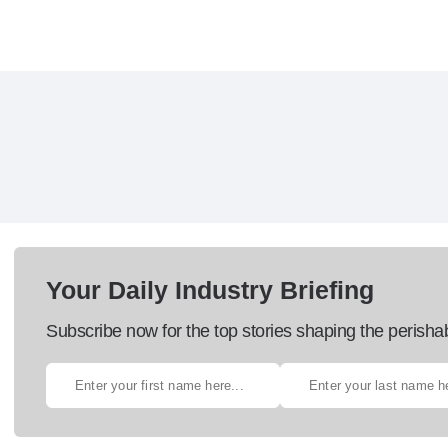
Your Daily Industry Briefing
Subscribe now for the top stories shaping the perisha