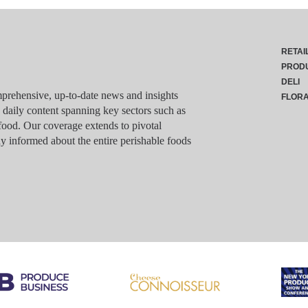
RETAI
PROD
DELI
rehensive, up-to-date news and insights
FLOR
g daily content spanning key sectors such as
food. Our coverage extends to pivotal
y informed about the entire perishable foods