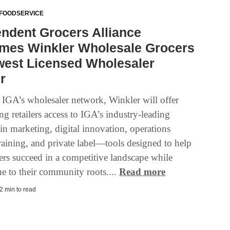
 FOODSERVICE
ndent Grocers Alliance
mes Winkler Wholesale Grocers
west Licensed Wholesaler
r
f IGA’s wholesaler network, Winkler will offer
ing retailers access to IGA’s industry-leading
in marketing, digital innovation, operations
raining, and private label—tools designed to help
ers succeed in a competitive landscape while
ue to their community roots....
Read more
2 min to read