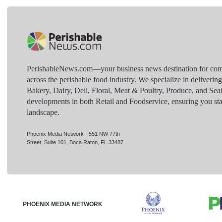
PerishableNews.com—​your business news destination for comp
across the perishable food industry. We specialize in deliverin
Bakery, Dairy, Deli, Floral, Meat & Poultry, Produce, and Sea
developments in both Retail and Foodservice, ensuring you sta
landscape.
Phoenix Media Network - 551 NW 77th
Street, Suite 101, Boca Raton, FL 33487
PHOENIX MEDIA NETWORK