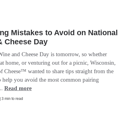
ing Mistakes to Avoid on National
& Cheese Day
Wine and Cheese Day is tomorrow, so whether
at home, or venturing out for a picnic, Wisconsin,
of Cheese™ wanted to share tips straight from the
to help you avoid the most common pairing
..
Read more
| 3 min to read