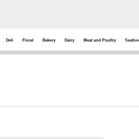
Deli
Floral
Bakery
Dairy
Meat and Poultry
Seafoo