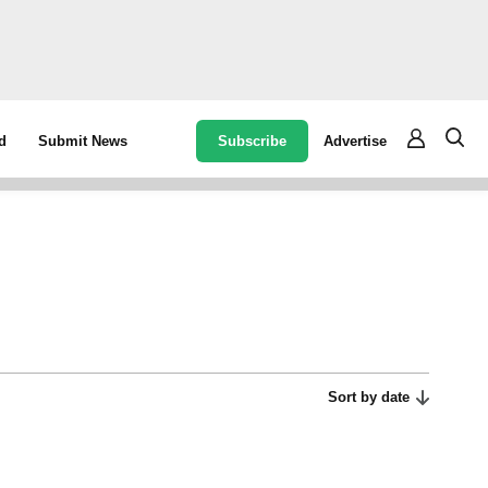
Subscribe
Advertise
d
Submit News
Sort by date