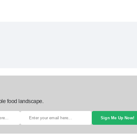
ble food landscape.
Sign Me Up Now!