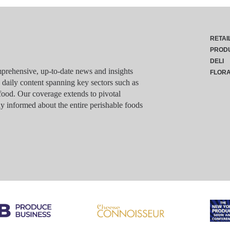
RETAI
PROD
DELI
rehensive, up-to-date news and insights
FLOR
g daily content spanning key sectors such as
food. Our coverage extends to pivotal
y informed about the entire perishable foods