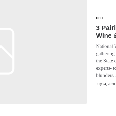
DELI
3 Pair
Wine 
National 
gathering 
the State 
experts- 
blunders..
July 24, 2020 