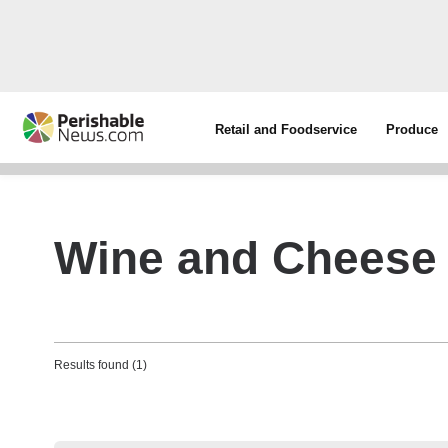
Retail and Foodservice
Produce
Wine and Cheese
Results found (1)