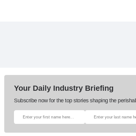
Your Daily Industry Briefing
Subscribe now for the top stories shaping the perisha