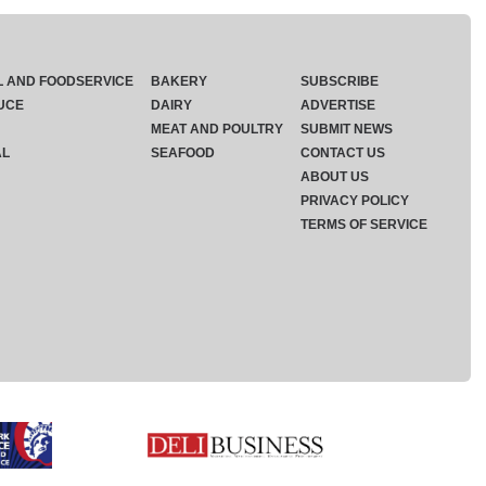
L AND FOODSERVICE
BAKERY
SUBSCRIBE
UCE
DAIRY
ADVERTISE
MEAT AND POULTRY
SUBMIT NEWS
AL
SEAFOOD
CONTACT US
ABOUT US
PRIVACY POLICY
TERMS OF SERVICE