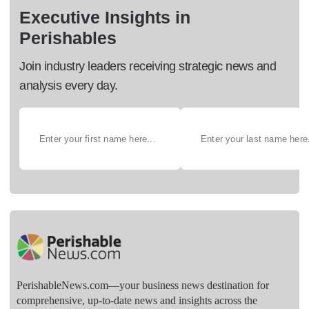
Executive Insights in
Perishables
Join industry leaders receiving strategic news and
analysis every day.
PerishableNews.com—​your business news destination for
comprehensive, up-to-date news and insights across the