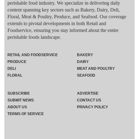
perishable food industry. We specialize in delivering daily
content spanning key sectors such as Bakery, Dairy, Deli,
Floral, Meat & Poultry, Produce, and Seafood. Our coverage
extends to pivotal developments in both Retail and
Foodservice, ensuring you stay informed about the entire
perishable foods landscape.
RETAIL AND FOODSERVICE
BAKERY
PRODUCE
DAIRY
DELI
MEAT AND POULTRY
FLORAL
SEAFOOD
SUBSCRIBE
ADVERTISE
SUBMIT NEWS
CONTACT US
ABOUT US
PRIVACY POLICY
TERMS OF SERVICE