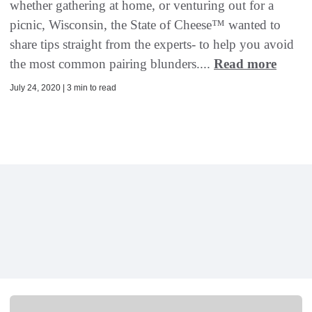
whether gathering at home, or venturing out for a
picnic, Wisconsin, the State of Cheese™ wanted to
share tips straight from the experts- to help you avoid
the most common pairing blunders....
Read more
July 24, 2020 | 3 min to read