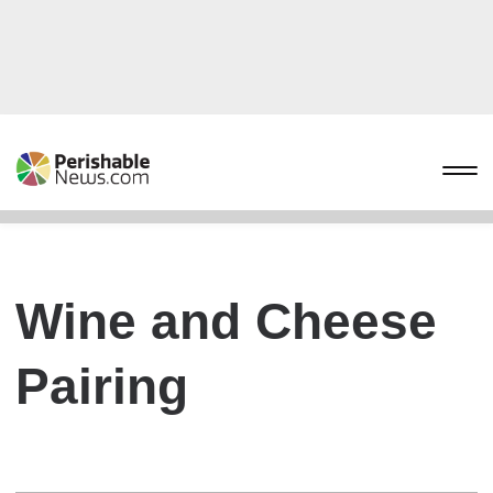
Wine and Cheese
Pairing