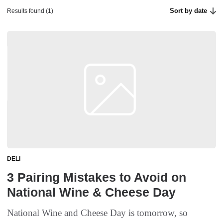
Sort by date
Results found (1)
DELI
3 Pairing Mistakes to Avoid on
National Wine & Cheese Day
National Wine and Cheese Day is tomorrow, so