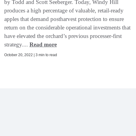
by Todd and Scott Seeberger. Today, Windy Hill
produces a high percentage of valuable, retail-ready
apples that demand postharvest protection to ensure
return on the considerable operational investments that
have elevated the orchard’s previous processer-first
strategy....
Read more
October 20, 2022 | 3 min to read