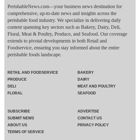
PerishableNews.com—​your business news destination for
comprehensive, up-to-date news and insights across the
perishable food industry. We specialize in delivering daily
content spanning key sectors such as Bakery, Dairy, Deli,
Floral, Meat & Poultry, Produce, and Seafood. Our coverage
extends to pivotal developments in both Retail and
Foodservice, ensuring you stay informed about the entire
perishable foods landscape.
RETAIL AND FOODSERVICE
BAKERY
PRODUCE
DAIRY
DELI
MEAT AND POULTRY
FLORAL
SEAFOOD
SUBSCRIBE
ADVERTISE
SUBMIT NEWS
CONTACT US
ABOUT US
PRIVACY POLICY
TERMS OF SERVICE