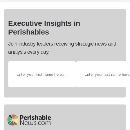
Executive Insights in
Perishables
Join industry leaders receiving strategic news and
analysis every day.