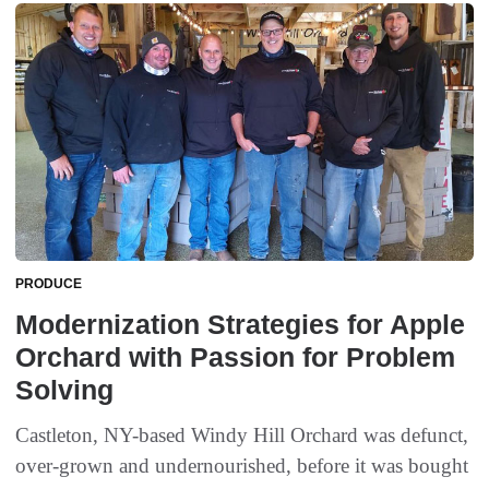
PRODUCE
Modernization Strategies for Apple
Orchard with Passion for Problem
Solving
Castleton, NY-based Windy Hill Orchard was defunct,
over-grown and undernourished, before it was bought