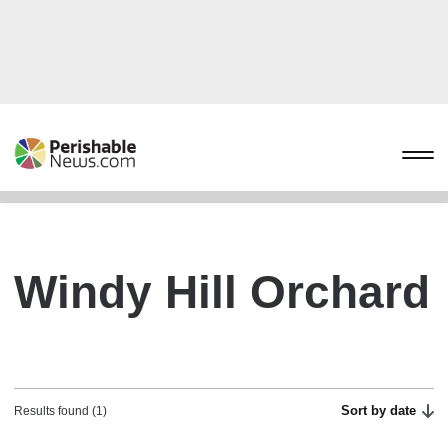
Windy Hill Orchard
Sort by date
Results found (1)