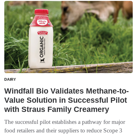
DAIRY
Windfall Bio Validates Methane-to-
Value Solution in Successful Pilot
with Straus Family Creamery
The successful pilot establishes a pathway for major
food retailers and their suppliers to reduce Scope 3