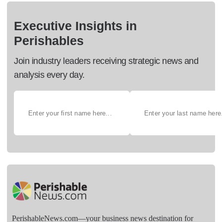
Executive Insights in
Perishables
Join industry leaders receiving strategic news and
analysis every day.
PerishableNews.com—​your business news destination for