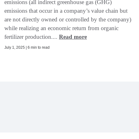
emissions (all indirect greenhouse gas (GHG)
emissions that occur in a company’s value chain but
are not directly owned or controlled by the company)
while realizing an economic return from organic
fertilizer production....
Read more
July 1, 2025 | 6 min to read