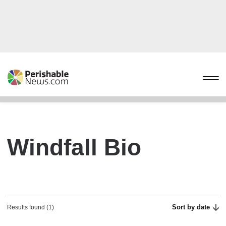
Windfall Bio
Sort by date
Results found (1)