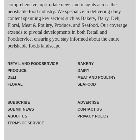
comprehensive, up-to-date news and insights across the
perishable food industry. We specialize in delivering daily
content spanning key sectors such as Bakery, Dairy, Deli,
Floral, Meat & Poultry, Produce, and Seafood. Our coverage
extends to pivotal developments in both Retail and
Foodservice, ensuring you stay informed about the entire
perishable foods landscape.
RETAIL AND FOODSERVICE
BAKERY
PRODUCE
DAIRY
DELI
MEAT AND POULTRY
FLORAL
SEAFOOD
SUBSCRIBE
ADVERTISE
SUBMIT NEWS
CONTACT US
ABOUT US
PRIVACY POLICY
TERMS OF SERVICE