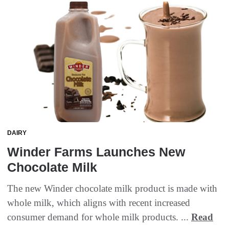
DAIRY
Winder Farms Launches New
Chocolate Milk
The new Winder chocolate milk product is made with
whole milk, which aligns with recent increased
consumer demand for whole milk products. ...
Read