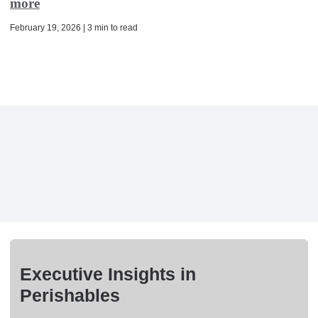
more
February 19, 2026 | 3 min to read
Executive Insights in
Perishables