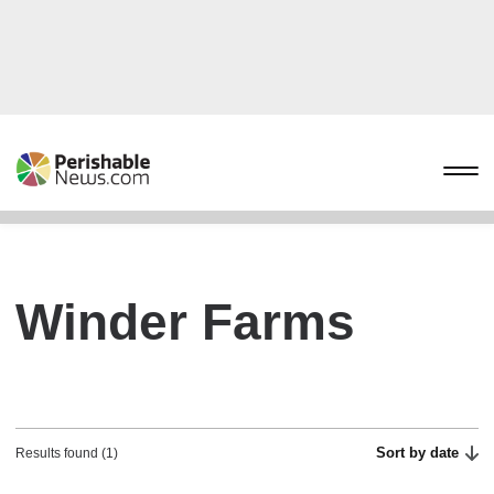
Winder Farms
Sort by date
Results found (1)