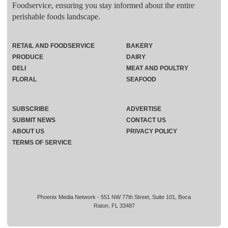
Foodservice, ensuring you stay informed about the entire
perishable foods landscape.
RETAIL AND FOODSERVICE
BAKERY
PRODUCE
DAIRY
DELI
MEAT AND POULTRY
FLORAL
SEAFOOD
SUBSCRIBE
ADVERTISE
SUBMIT NEWS
CONTACT US
ABOUT US
PRIVACY POLICY
TERMS OF SERVICE
Phoenix Media Network - 551 NW 77th Street, Suite 101, Boca
Raton, FL 33487