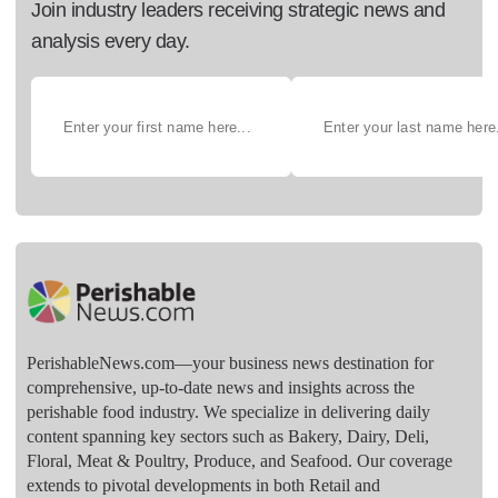
Join industry leaders receiving strategic news and
analysis every day.
PerishableNews.com—​your business news destination for
comprehensive, up-to-date news and insights across the
perishable food industry. We specialize in delivering daily
content spanning key sectors such as Bakery, Dairy, Deli,
Floral, Meat & Poultry, Produce, and Seafood. Our coverage
extends to pivotal developments in both Retail and