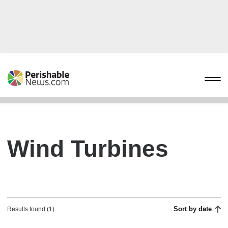
Wind Turbines
Sort by date
Results found (1)