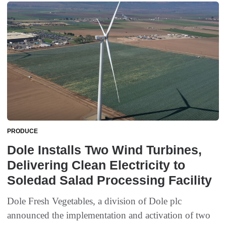
PRODUCE
Dole Installs Two Wind Turbines,
Delivering Clean Electricity to
Soledad Salad Processing Facility
Dole Fresh Vegetables, a division of Dole plc
announced the implementation and activation of two