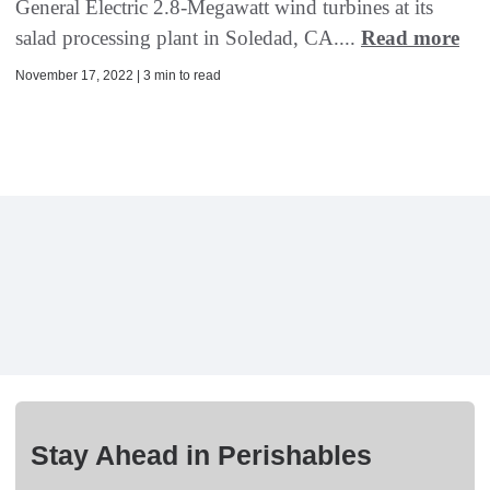
General Electric 2.8-Megawatt wind turbines at its
salad processing plant in Soledad, CA....
Read more
November 17, 2022 | 3 min to read
Stay Ahead in Perishables