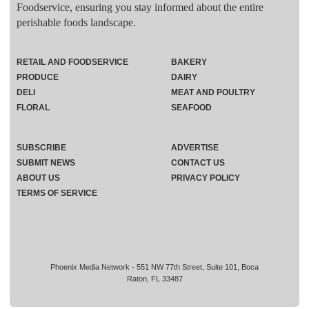
Foodservice, ensuring you stay informed about the entire
perishable foods landscape.
RETAIL AND FOODSERVICE
BAKERY
PRODUCE
DAIRY
DELI
MEAT AND POULTRY
FLORAL
SEAFOOD
SUBSCRIBE
ADVERTISE
SUBMIT NEWS
CONTACT US
ABOUT US
PRIVACY POLICY
TERMS OF SERVICE
Phoenix Media Network - 551 NW 77th Street, Suite 101, Boca
Raton, FL 33487