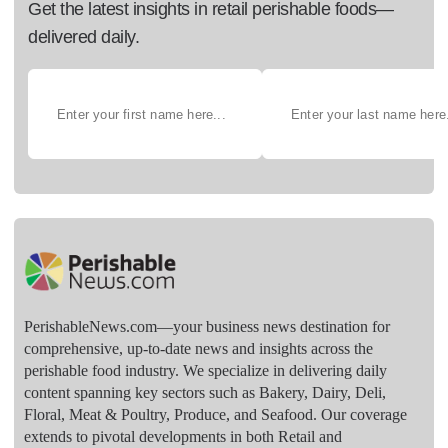
Get the latest insights in retail perishable foods—
delivered daily.
PerishableNews.com—​your business news destination for
comprehensive, up-to-date news and insights across the
perishable food industry. We specialize in delivering daily
content spanning key sectors such as Bakery, Dairy, Deli,
Floral, Meat & Poultry, Produce, and Seafood. Our coverage
extends to pivotal developments in both Retail and