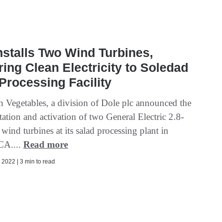
nstalls Two Wind Turbines,
ring Clean Electricity to Soledad
Processing Facility
h Vegetables, a division of Dole plc announced the
ation and activation of two General Electric 2.8-
ind turbines at its salad processing plant in
CA....
Read more
2022 | 3 min to read