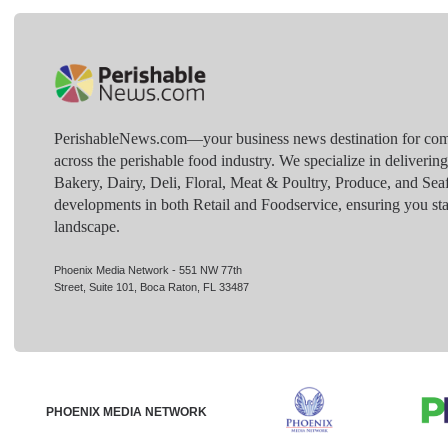
PerishableNews.com—​your business news destination for comp
across the perishable food industry. We specialize in deliverin
Bakery, Dairy, Deli, Floral, Meat & Poultry, Produce, and Sea
developments in both Retail and Foodservice, ensuring you sta
landscape.
Phoenix Media Network - 551 NW 77th
Street, Suite 101, Boca Raton, FL 33487
PHOENIX MEDIA NETWORK