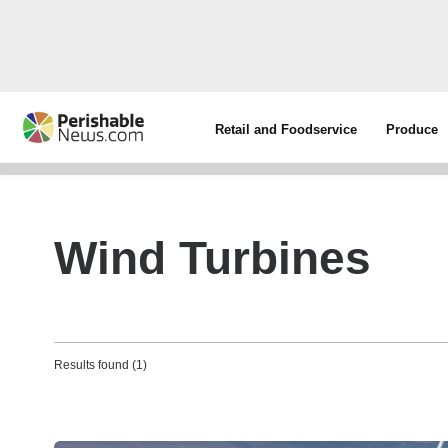
Retail and Foodservice
Produce
Wind Turbines
Results found (1)