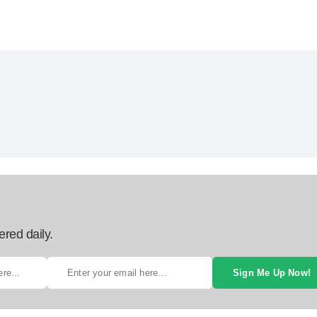
ered daily.
Sign Me Up Now!