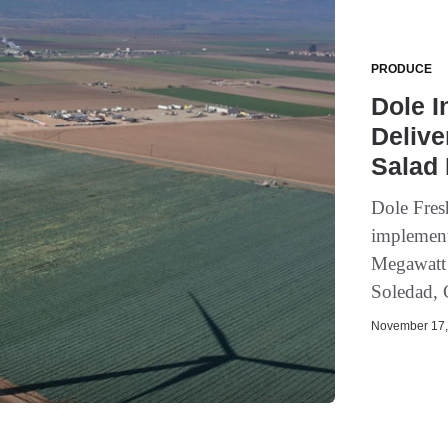
PRODUCE
Dole I
Delive
Salad 
Dole Fres
implement
Megawatt w
Soledad, 
November 17, 