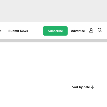
Subscribe
Advertise
d
Submit News
Sort by date