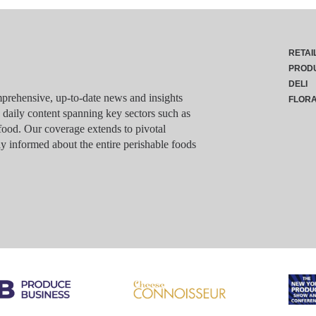
RETAI
PROD
DELI
rehensive, up-to-date news and insights
FLOR
g daily content spanning key sectors such as
food. Our coverage extends to pivotal
y informed about the entire perishable foods