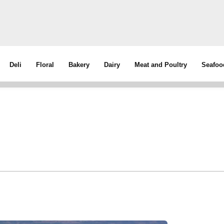
Deli
Floral
Bakery
Dairy
Meat and Poultry
Seafoo