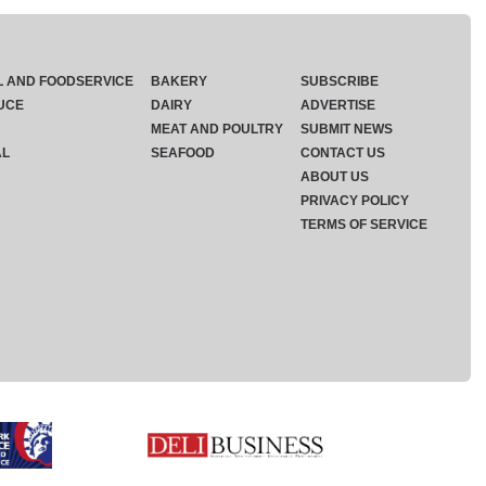
L AND FOODSERVICE
BAKERY
SUBSCRIBE
UCE
DAIRY
ADVERTISE
MEAT AND POULTRY
SUBMIT NEWS
AL
SEAFOOD
CONTACT US
ABOUT US
PRIVACY POLICY
TERMS OF SERVICE