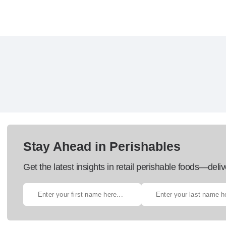
Stay Ahead in Perishables
Get the latest insights in retail perishable foods—deliv