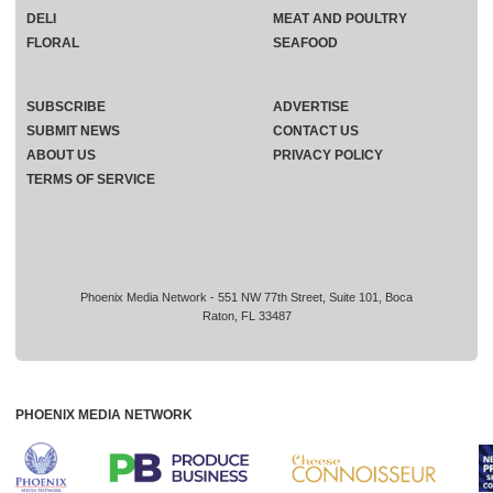
DELI
MEAT AND POULTRY
FLORAL
SEAFOOD
SUBSCRIBE
ADVERTISE
SUBMIT NEWS
CONTACT US
ABOUT US
PRIVACY POLICY
TERMS OF SERVICE
Phoenix Media Network - 551 NW 77th Street, Suite 101, Boca
Raton, FL 33487
PHOENIX MEDIA NETWORK