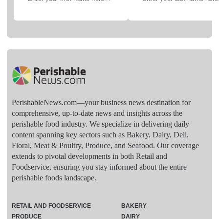
PerishableNews.com—​your business news destination for
comprehensive, up-to-date news and insights across the
perishable food industry. We specialize in delivering daily
content spanning key sectors such as Bakery, Dairy, Deli,
Floral, Meat & Poultry, Produce, and Seafood. Our coverage
extends to pivotal developments in both Retail and
Foodservice, ensuring you stay informed about the entire
perishable foods landscape.
RETAIL AND FOODSERVICE
BAKERY
PRODUCE
DAIRY