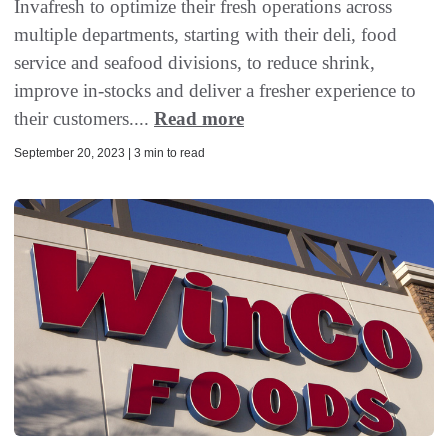
Invafresh to optimize their fresh operations across
multiple departments, starting with their deli, food
service and seafood divisions, to reduce shrink,
improve in-stocks and deliver a fresher experience to
their customers....
Read more
September 20, 2023 | 3 min to read