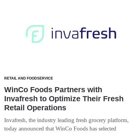
RETAIL AND FOODSERVICE
WinCo Foods Partners with
Invafresh to Optimize Their Fresh
Retail Operations
Invafresh, the industry leading fresh grocery platform,
today announced that WinCo Foods has selected