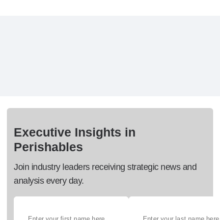
Executive Insights in
Perishables
Join industry leaders receiving strategic news and
analysis every day.