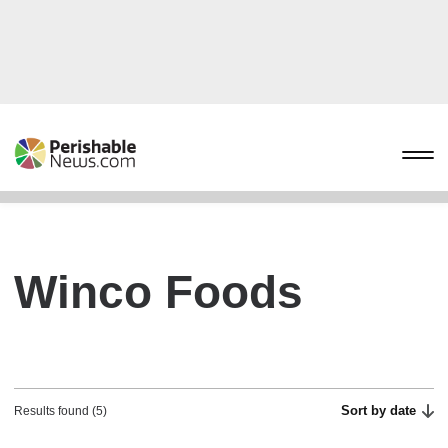
Winco Foods
Sort by date
Results found (5)