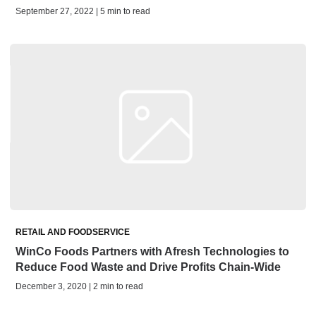
September 27, 2022 | 5 min to read
RETAIL AND FOODSERVICE
WinCo Foods Partners with Afresh Technologies to
Reduce Food Waste and Drive Profits Chain-Wide
December 3, 2020 | 2 min to read