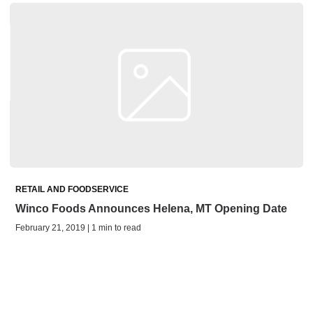
RETAIL AND FOODSERVICE
Winco Foods Announces Helena, MT Opening Date
February 21, 2019 | 1 min to read