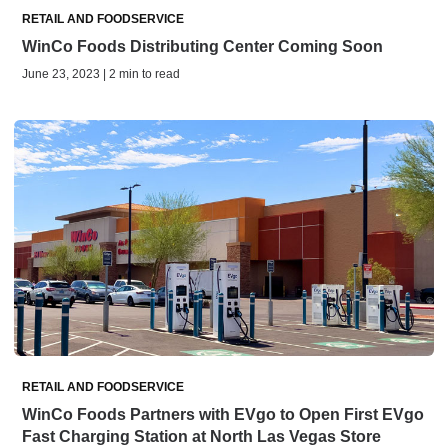
RETAIL AND FOODSERVICE
WinCo Foods Distributing Center Coming Soon
June 23, 2023 | 2 min to read
RETAIL AND FOODSERVICE
WinCo Foods Partners with EVgo to Open First EVgo
Fast Charging Station at North Las Vegas Store