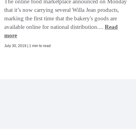
The online food marketplace announced on Monday
that it’s now carrying several Willa Jean products,
marking the first time that the bakery's goods are
available online for national distribution....
Read
more
July 30, 2019 | 1 min to read