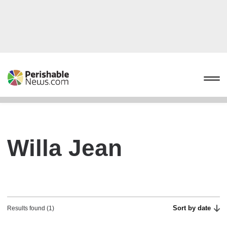
Willa Jean
Sort by date
Results found (1)