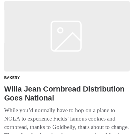
BAKERY
Willa Jean Cornbread Distribution
Goes National
While you’d normally have to hop on a plane to
NOLA to experience Fields’ famous cookies and
cornbread, thanks to Goldbelly, that's about to change.