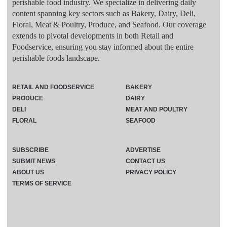
perishable food industry. We specialize in delivering daily
content spanning key sectors such as Bakery, Dairy, Deli,
Floral, Meat & Poultry, Produce, and Seafood. Our coverage
extends to pivotal developments in both Retail and
Foodservice, ensuring you stay informed about the entire
perishable foods landscape.
RETAIL AND FOODSERVICE
BAKERY
PRODUCE
DAIRY
DELI
MEAT AND POULTRY
FLORAL
SEAFOOD
SUBSCRIBE
ADVERTISE
SUBMIT NEWS
CONTACT US
ABOUT US
PRIVACY POLICY
TERMS OF SERVICE