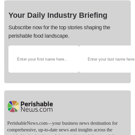
Your Daily Industry Briefing
Subscribe now for the top stories shaping the
perishable food landscape.
PerishableNews.com—​your business news destination for
comprehensive, up-to-date news and insights across the