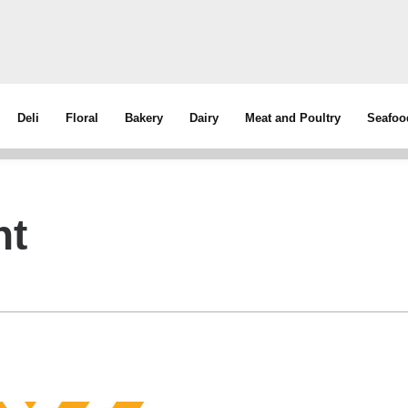
Deli
Floral
Bakery
Dairy
Meat and Poultry
Seafoo
nt