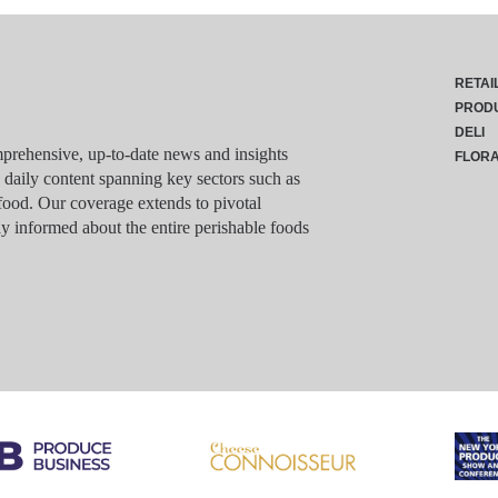
RETAI
PROD
DELI
rehensive, up-to-date news and insights
FLOR
g daily content spanning key sectors such as
food. Our coverage extends to pivotal
y informed about the entire perishable foods