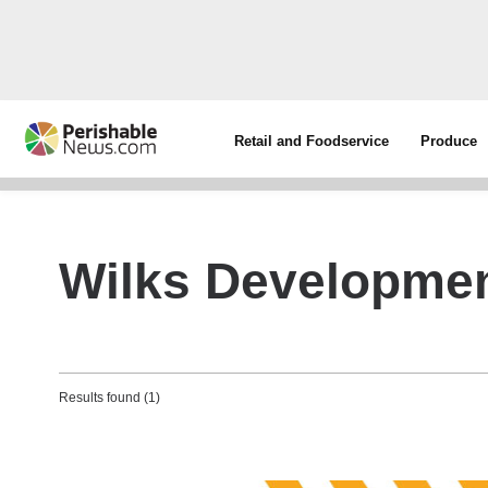
Retail and Foodservice
Produce
Wilks Developme
Results found (1)