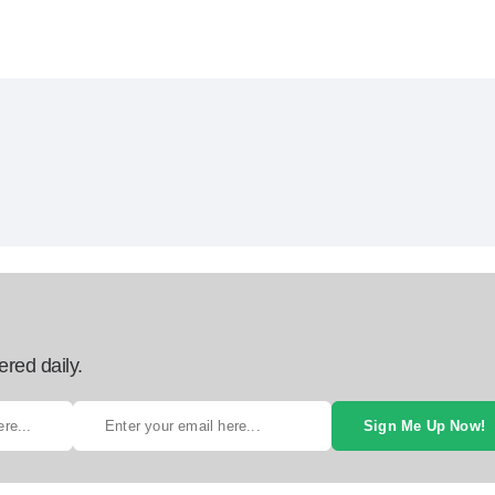
ered daily.
Sign Me Up Now!