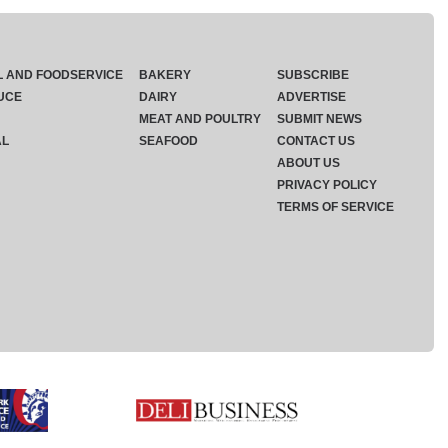
L AND FOODSERVICE
BAKERY
SUBSCRIBE
UCE
DAIRY
ADVERTISE
MEAT AND POULTRY
SUBMIT NEWS
AL
SEAFOOD
CONTACT US
ABOUT US
PRIVACY POLICY
TERMS OF SERVICE