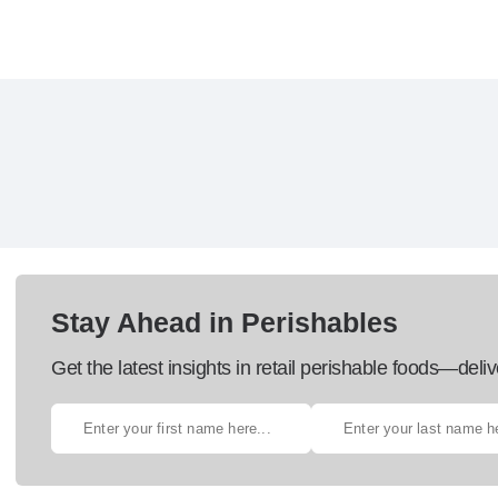
Stay Ahead in Perishables
Get the latest insights in retail perishable foods—deliv