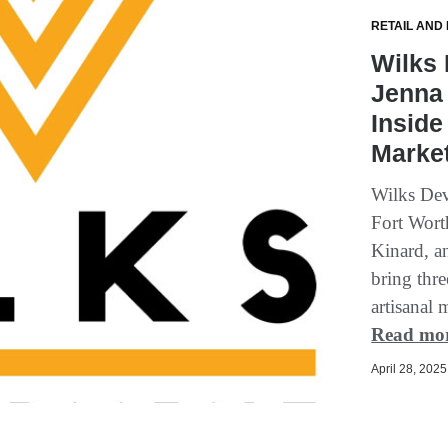
RETAIL AND
Wilks 
Jenna 
Inside
Marke
Wilks Dev
Fort Wort
Kinard, a
bring thr
artisanal 
Read mo
April 28, 2025