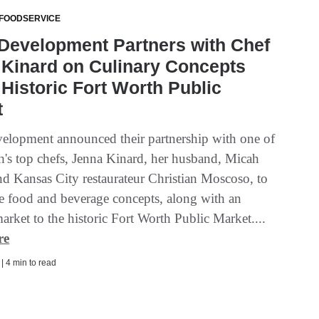
 FOODSERVICE
Development Partners with Chef
Kinard on Culinary Concepts
 Historic Fort Worth Public
t
elopment announced their partnership with one of
h's top chefs, Jenna Kinard, her husband, Micah
nd Kansas City restaurateur Christian Moscoso, to
ee food and beverage concepts, along with an
market to the historic Fort Worth Public Market....
re
 | 4 min to read