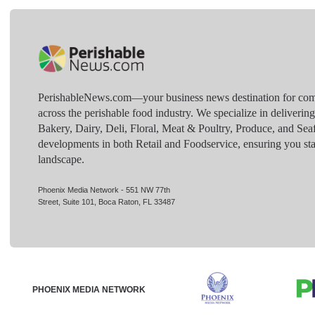
PerishableNews.com—​your business news destination for comp
across the perishable food industry. We specialize in deliverin
Bakery, Dairy, Deli, Floral, Meat & Poultry, Produce, and Sea
developments in both Retail and Foodservice, ensuring you sta
landscape.
Phoenix Media Network - 551 NW 77th
Street, Suite 101, Boca Raton, FL 33487
PHOENIX MEDIA NETWORK