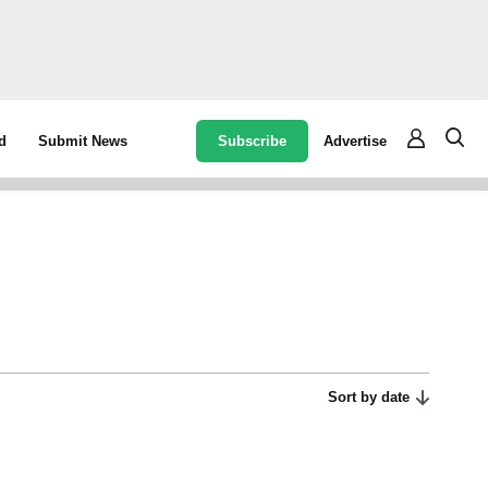
Subscribe
Advertise
d
Submit News
Sort by date