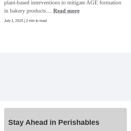
plant-based interventions to mitigate AGE formation
in bakery products....
Read more
July 1, 2025 | 2 min to read
Stay Ahead in Perishables