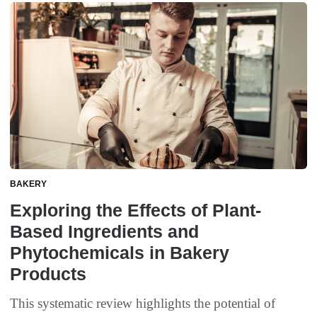
BAKERY
Exploring the Effects of Plant-
Based Ingredients and
Phytochemicals in Bakery
Products
This systematic review highlights the potential of