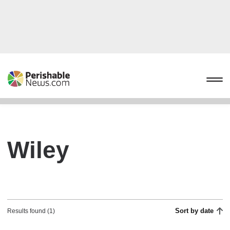
Wiley
Sort by date
Results found (1)