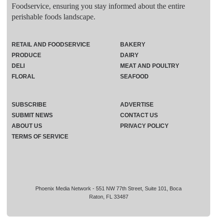
Foodservice, ensuring you stay informed about the entire
perishable foods landscape.
RETAIL AND FOODSERVICE
BAKERY
PRODUCE
DAIRY
DELI
MEAT AND POULTRY
FLORAL
SEAFOOD
SUBSCRIBE
ADVERTISE
SUBMIT NEWS
CONTACT US
ABOUT US
PRIVACY POLICY
TERMS OF SERVICE
Phoenix Media Network - 551 NW 77th Street, Suite 101, Boca
Raton, FL 33487