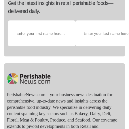
Get the latest insights in retail perishable foods—
delivered daily.
PerishableNews.com—​your business news destination for
comprehensive, up-to-date news and insights across the
perishable food industry. We specialize in delivering daily
content spanning key sectors such as Bakery, Dairy, Deli,
Floral, Meat & Poultry, Produce, and Seafood. Our coverage
extends to pivotal developments in both Retail and