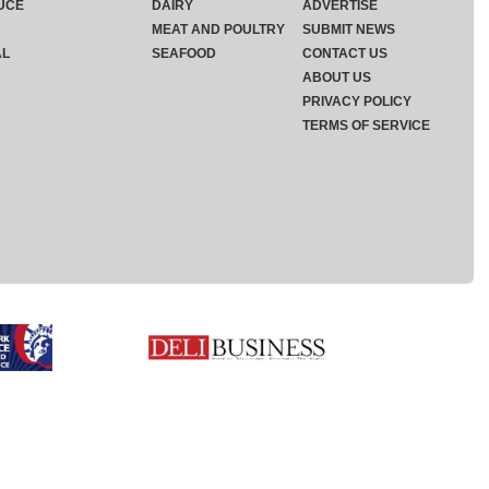
UCE
DAIRY
ADVERTISE
MEAT AND POULTRY
SUBMIT NEWS
AL
SEAFOOD
CONTACT US
ABOUT US
PRIVACY POLICY
TERMS OF SERVICE