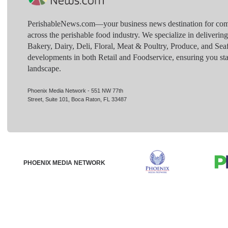
PerishableNews.com—​your business news destination for comp
across the perishable food industry. We specialize in deliverin
Bakery, Dairy, Deli, Floral, Meat & Poultry, Produce, and Sea
developments in both Retail and Foodservice, ensuring you sta
landscape.
Phoenix Media Network - 551 NW 77th
Street, Suite 101, Boca Raton, FL 33487
PHOENIX MEDIA NETWORK