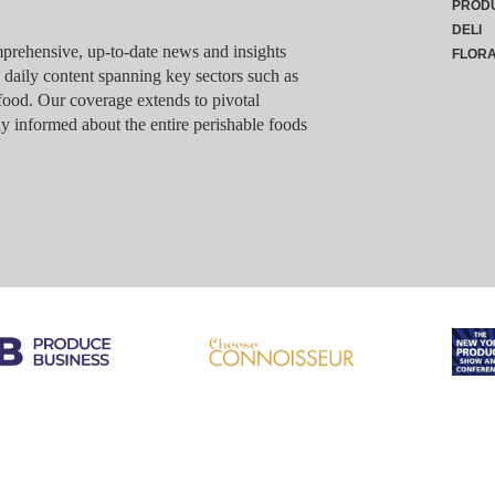
PROD
DELI
rehensive, up-to-date news and insights
FLOR
g daily content spanning key sectors such as
food. Our coverage extends to pivotal
y informed about the entire perishable foods