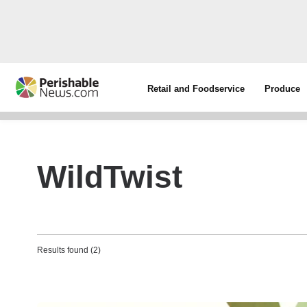
Retail and Foodservice
Produce
WildTwist
Results found (2)