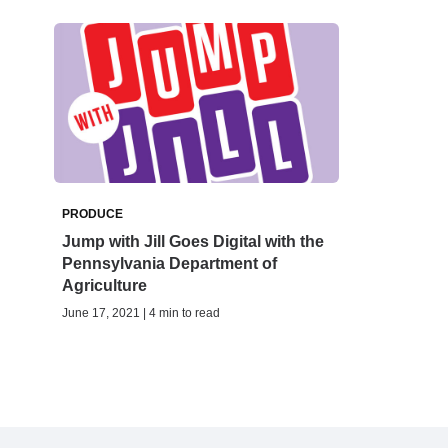
PRODUCE
Jump with Jill Goes Digital with the
Pennsylvania Department of
Agriculture
June 17, 2021 | 4 min to read