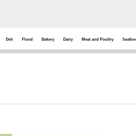
Deli
Floral
Bakery
Dairy
Meat and Poultry
Seafoo