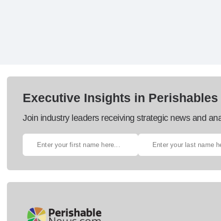
Executive Insights in Perishables
Join industry leaders receiving strategic news and ana