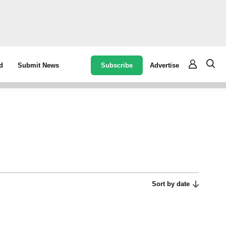
Subscribe
Advertise
d
Submit News
Sort by date