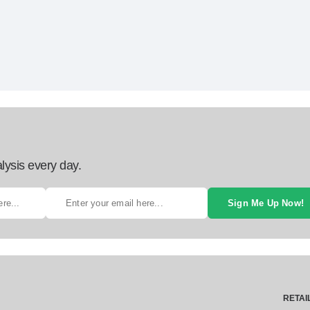
lysis every day.
Sign Me Up Now!
RETAI