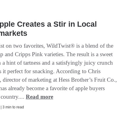
ple Creates a Stir in Local
markets
st on two favorites, WildTwist® is a blend of the
 and Cripps Pink varieties. The result is a sweet
 a hint of tartness and a satisfyingly juicy crunch
 it perfect for snacking. According to Chris
 director of marketing at Hess Brother’s Fruit Co.,
has already become a favorite of apple buyers
 country....
Read more
 | 3 min to read