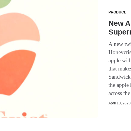
PRODUCE
New Ap
Super
A new twi
Honeycrisp
apple with
that makes
Sandwick,
the apple 
across the
April 10, 2023