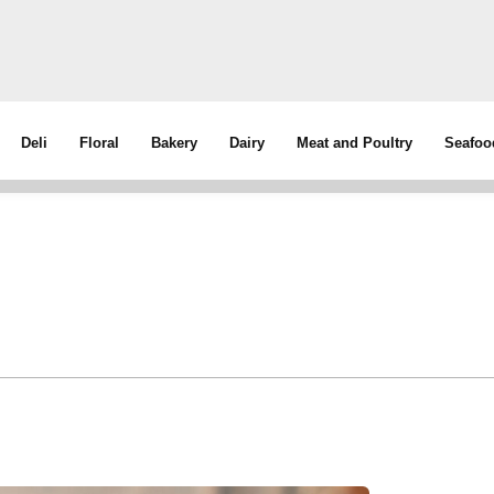
Deli
Floral
Bakery
Dairy
Meat and Poultry
Seafoo