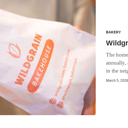
BAKERY
Wildgr
The homeg
annually,
in the ne
March 5, 2026 