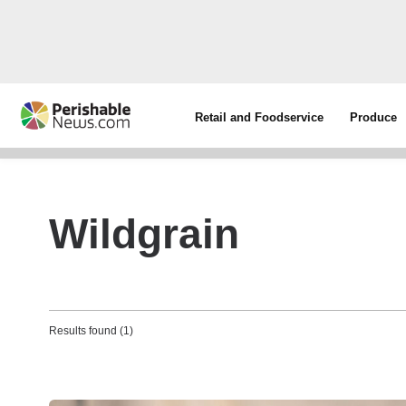
Retail and Foodservice
Produce
Wildgrain
Results found (1)