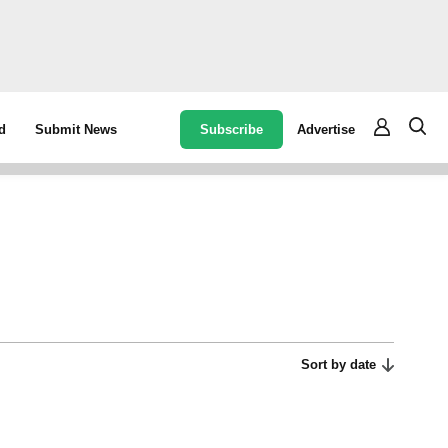
Subscribe
Advertise
d
Submit News
Sort by date