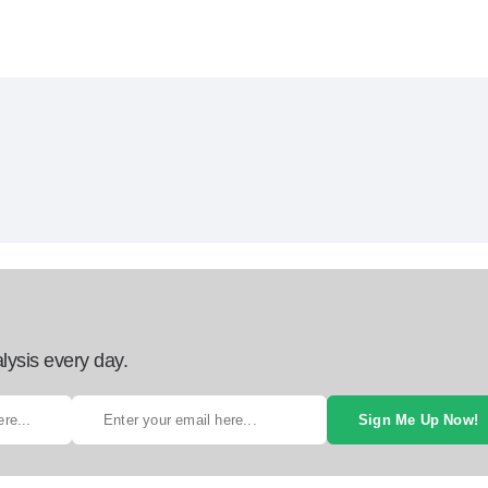
lysis every day.
Sign Me Up Now!