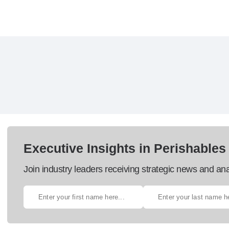
Executive Insights in Perishables
Join industry leaders receiving strategic news and ana