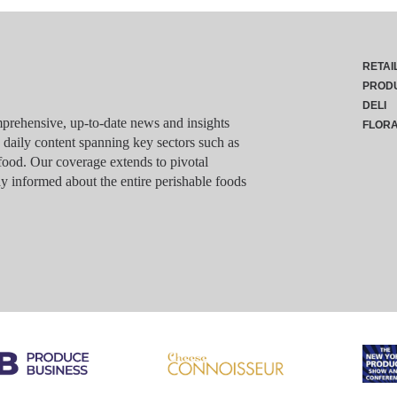
RETAI
PROD
DELI
rehensive, up-to-date news and insights
FLOR
g daily content spanning key sectors such as
food. Our coverage extends to pivotal
y informed about the entire perishable foods