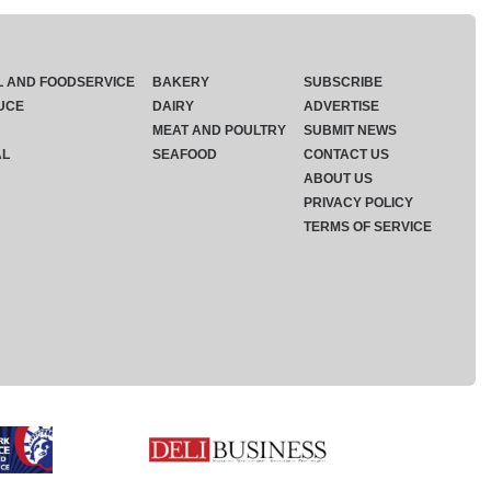
L AND FOODSERVICE
BAKERY
SUBSCRIBE
UCE
DAIRY
ADVERTISE
MEAT AND POULTRY
SUBMIT NEWS
AL
SEAFOOD
CONTACT US
ABOUT US
PRIVACY POLICY
TERMS OF SERVICE