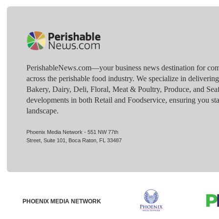
PerishableNews.com—​your business news destination for comp
across the perishable food industry. We specialize in deliverin
Bakery, Dairy, Deli, Floral, Meat & Poultry, Produce, and Sea
developments in both Retail and Foodservice, ensuring you sta
landscape.
Phoenix Media Network - 551 NW 77th
Street, Suite 101, Boca Raton, FL 33487
PHOENIX MEDIA NETWORK