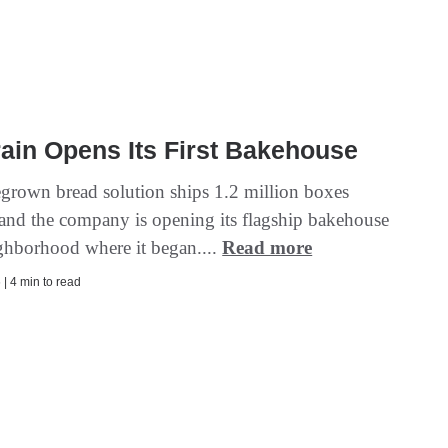
ain Opens Its First Bakehouse
rown bread solution ships 1.2 million boxes
 and the company is opening its flagship bakehouse
ighborhood where it began....
Read more
| 4 min to read