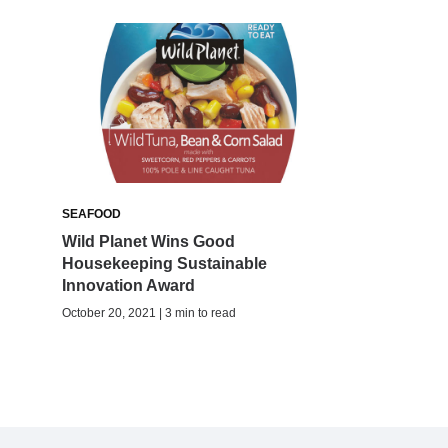
SEAFOOD
Wild Planet Wins Good
Housekeeping Sustainable
Innovation Award
October 20, 2021 | 3 min to read