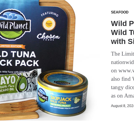
SEAFOOD
Wild P
Wild T
with S
The Limit
nationwid
on www.wi
also find
tangy dic
as on Ama
August 8, 2024