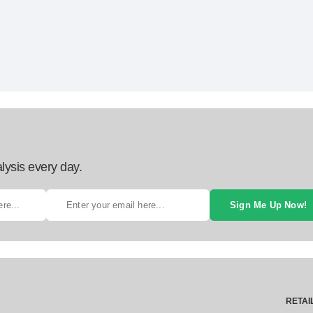
lysis every day.
Sign Me Up Now!
RETAI