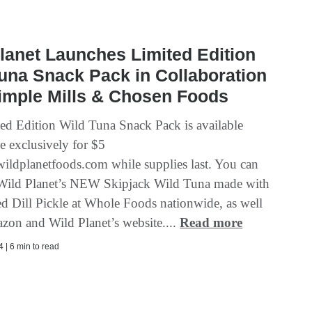
lanet Launches Limited Edition
una Snack Pack in Collaboration
imple Mills & Chosen Foods
ed Edition Wild Tuna Snack Pack is available
e exclusively for $5
ldplanetfoods.com while supplies last. You can
 Wild Planet’s NEW Skipjack Wild Tuna made with
ed Dill Pickle at Whole Foods nationwide, as well
zon and Wild Planet’s website....
Read more
 | 6 min to read