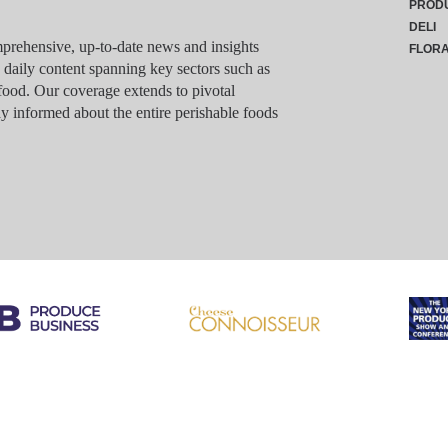
PROD
DELI
rehensive, up-to-date news and insights
FLOR
g daily content spanning key sectors such as
food. Our coverage extends to pivotal
y informed about the entire perishable foods