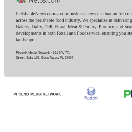
PerishableNews.com—​your business news destination for comp
across the perishable food industry. We specialize in deliverin
Bakery, Dairy, Deli, Floral, Meat & Poultry, Produce, and Sea
developments in both Retail and Foodservice, ensuring you sta
landscape.
Phoenix Media Network - 551 NW 77th
Street, Suite 101, Boca Raton, FL 33487
PHOENIX MEDIA NETWORK