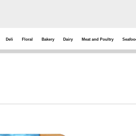
Deli
Floral
Bakery
Dairy
Meat and Poultry
Seafoo