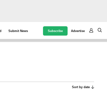
Subscribe
Advertise
d
Submit News
Sort by date