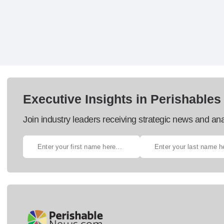
Executive Insights in Perishables
Join industry leaders receiving strategic news and ana