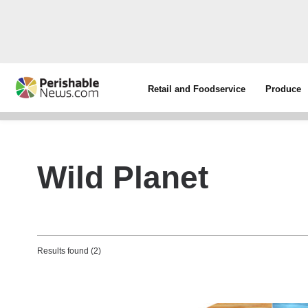
Retail and Foodservice
Produce
Wild Planet
Results found (2)