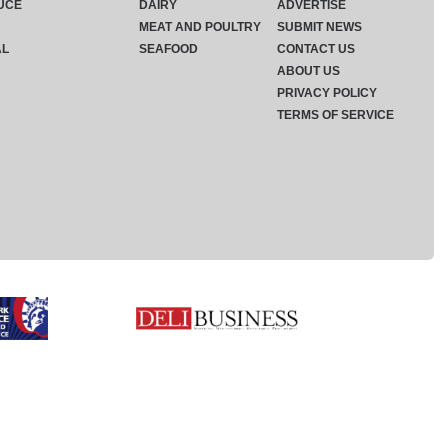
UCE
DAIRY
ADVERTISE
MEAT AND POULTRY
SUBMIT NEWS
AL
SEAFOOD
CONTACT US
ABOUT US
PRIVACY POLICY
TERMS OF SERVICE