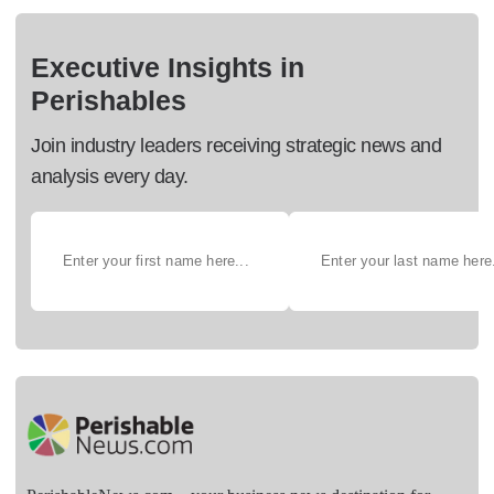
Executive Insights in
Perishables
Join industry leaders receiving strategic news and
analysis every day.