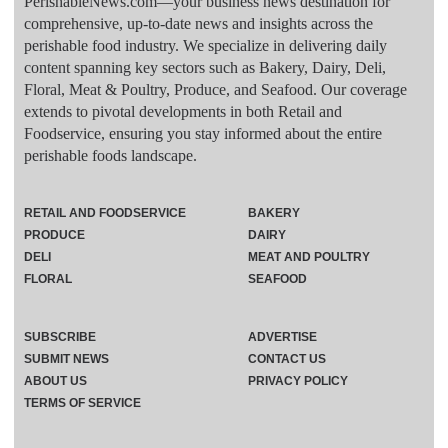
PerishableNews.com—​your business news destination for
comprehensive, up-to-date news and insights across the
perishable food industry. We specialize in delivering daily
content spanning key sectors such as Bakery, Dairy, Deli,
Floral, Meat & Poultry, Produce, and Seafood. Our coverage
extends to pivotal developments in both Retail and
Foodservice, ensuring you stay informed about the entire
perishable foods landscape.
RETAIL AND FOODSERVICE
BAKERY
PRODUCE
DAIRY
DELI
MEAT AND POULTRY
FLORAL
SEAFOOD
SUBSCRIBE
ADVERTISE
SUBMIT NEWS
CONTACT US
ABOUT US
PRIVACY POLICY
TERMS OF SERVICE