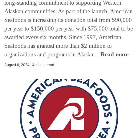
long-standing commitment to supporting Western
Alaskan communities. As part of the launch, American
Seafoods is increasing its donation total from $90,000
per year to $150,000 per year with $75,000 total to be
awarded every six months. Since 1997, American
Seafoods has granted more than $2 million to
organizations and programs in Alaska....
Read more
August 6, 2024 | 4 min to read