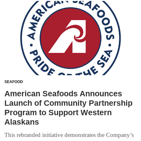
SEAFOOD
American Seafoods Announces
Launch of Community Partnership
Program to Support Western
Alaskans
This rebranded initiative demonstrates the Company’s