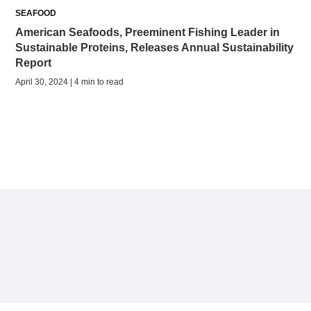
SEAFOOD
American Seafoods, Preeminent Fishing Leader in
Sustainable Proteins, Releases Annual Sustainability
Report
April 30, 2024 | 4 min to read