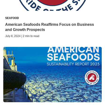
SEAFOOD
American Seafoods Reaffirms Focus on Business
and Growth Prospects
July 8, 2024 | 2 min to read