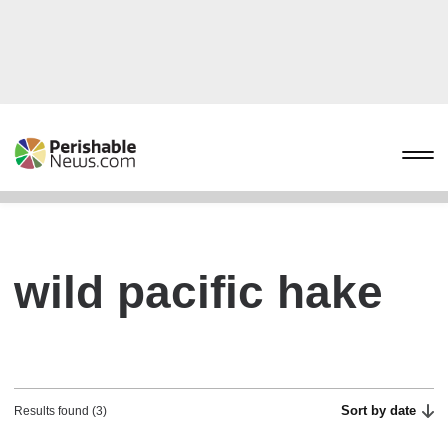
wild pacific hake
Sort by date
Results found (3)