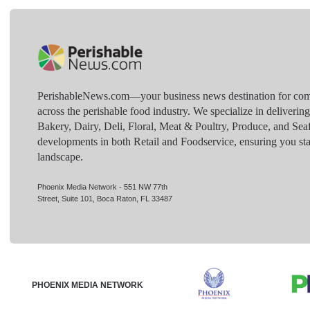
PerishableNews.com—​your business news destination for comp
across the perishable food industry. We specialize in deliverin
Bakery, Dairy, Deli, Floral, Meat & Poultry, Produce, and Sea
developments in both Retail and Foodservice, ensuring you sta
landscape.
Phoenix Media Network - 551 NW 77th
Street, Suite 101, Boca Raton, FL 33487
PHOENIX MEDIA NETWORK