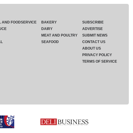
L AND FOODSERVICE
BAKERY
SUBSCRIBE
UCE
DAIRY
ADVERTISE
MEAT AND POULTRY
SUBMIT NEWS
AL
SEAFOOD
CONTACT US
ABOUT US
PRIVACY POLICY
TERMS OF SERVICE