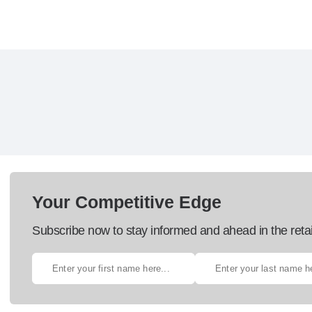
Your Competitive Edge
Subscribe now to stay informed and ahead in the retai