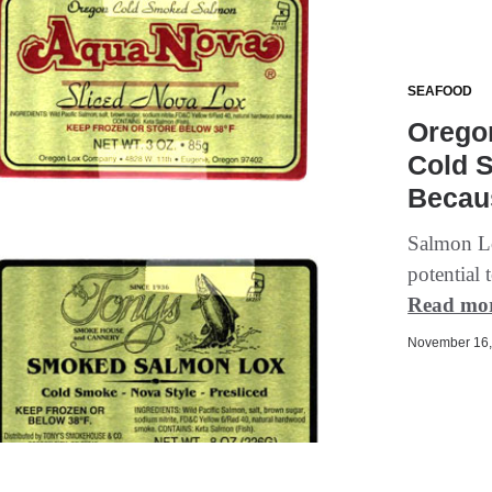
SEAFOOD
Orego
Cold 
Becaus
Salmon Lo
potential 
Read mo
November 16, 