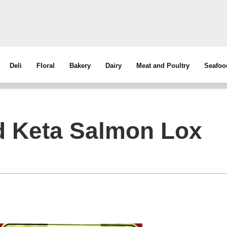
Deli
Floral
Bakery
Dairy
Meat and Poultry
Seafoo
d Keta Salmon Lox