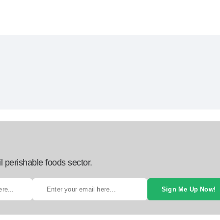
l perishable foods sector.
Sign Me Up Now!