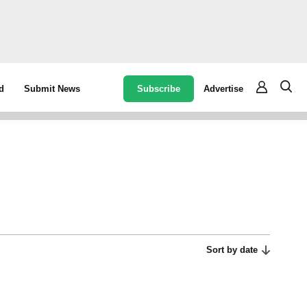
Subscribe
Advertise
d
Submit News
Sort by date