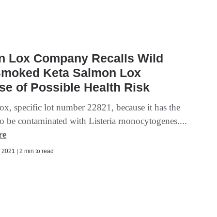
n Lox Company Recalls Wild
Smoked Keta Salmon Lox
e of Possible Health Risk
x, specific lot number 22821, because it has the
to be contaminated with Listeria rnonocytogenes....
re
2021 | 2 min to read