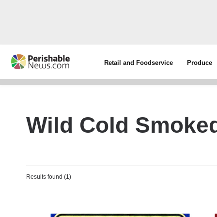
Retail and Foodservice
Produce
Wild Cold Smoke
Results found (1)