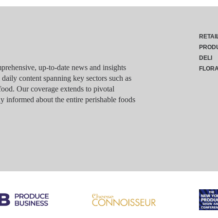
RETAI
PROD
DELI
rehensive, up-to-date news and insights
FLOR
g daily content spanning key sectors such as
food. Our coverage extends to pivotal
y informed about the entire perishable foods