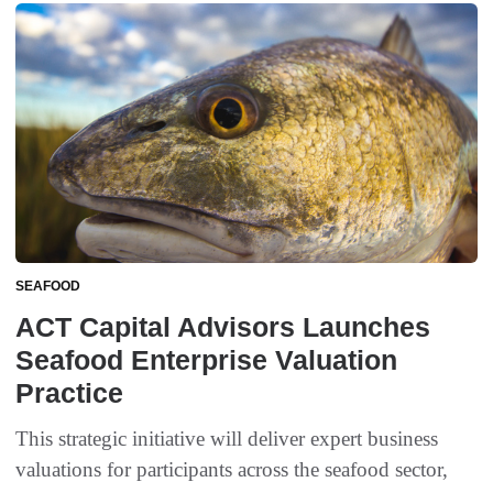
SEAFOOD
ACT Capital Advisors Launches
Seafood Enterprise Valuation
Practice
This strategic initiative will deliver expert business
valuations for participants across the seafood sector,