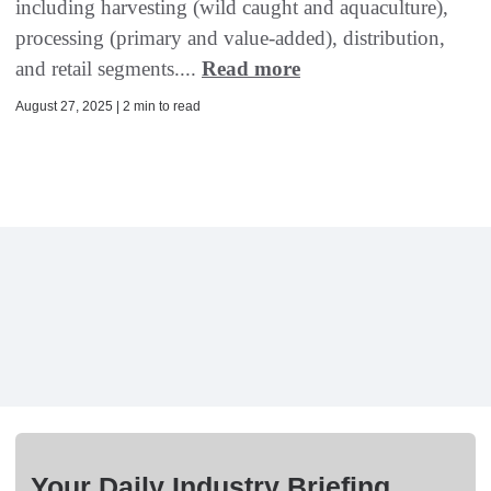
including harvesting (wild caught and aquaculture),
processing (primary and value-added), distribution,
and retail segments....
Read more
August 27, 2025 | 2 min to read
Your Daily Industry Briefing