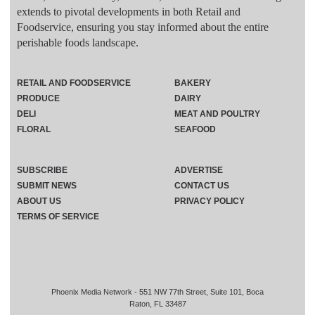
extends to pivotal developments in both Retail and
Foodservice, ensuring you stay informed about the entire
perishable foods landscape.
RETAIL AND FOODSERVICE
BAKERY
PRODUCE
DAIRY
DELI
MEAT AND POULTRY
FLORAL
SEAFOOD
SUBSCRIBE
ADVERTISE
SUBMIT NEWS
CONTACT US
ABOUT US
PRIVACY POLICY
TERMS OF SERVICE
Phoenix Media Network - 551 NW 77th Street, Suite 101, Boca
Raton, FL 33487