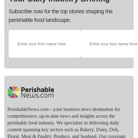
Subscribe now for the top stories shaping the
perishable food landscape.
PerishableNews.com—​your business news destination for
comprehensive, up-to-date news and insights across the
perishable food industry. We specialize in delivering daily
content spanning key sectors such as Bakery, Dairy, Deli,
Floral, Meat & Poultry, Produce, and Seafood. Our coverage