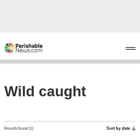
Wild caught
Sort by date
Results found (1)