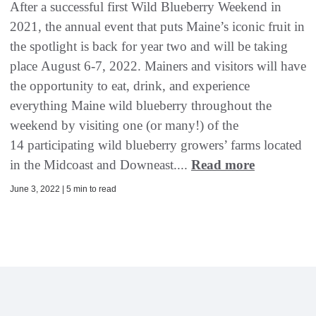
After a successful first Wild Blueberry Weekend in
2021, the annual event that puts Maine’s iconic fruit in
the spotlight is back for year two and will be taking
place August 6-7, 2022. Mainers and visitors will have
the opportunity to eat, drink, and experience
everything Maine wild blueberry throughout the
weekend by visiting one (or many!) of the
14 participating wild blueberry growers’ farms located
in the Midcoast and Downeast....
Read more
June 3, 2022 | 5 min to read