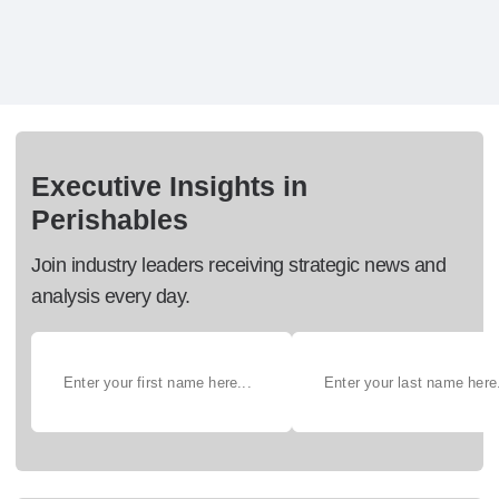
Executive Insights in
Perishables
Join industry leaders receiving strategic news and
analysis every day.