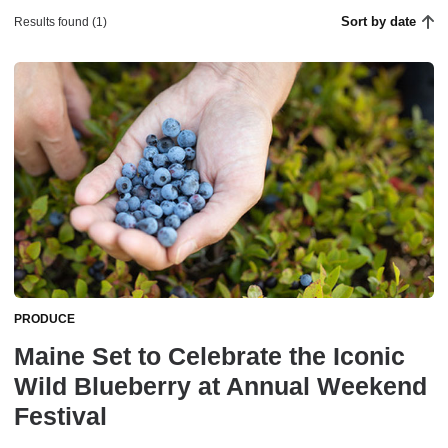
Sort by date
Results found (1)
PRODUCE
Maine Set to Celebrate the Iconic
Wild Blueberry at Annual Weekend
Festival