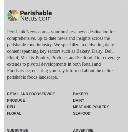
PerishableNews.com—​your business news destination for
comprehensive, up-to-date news and insights across the
perishable food industry. We specialize in delivering daily
content spanning key sectors such as Bakery, Dairy, Deli,
Floral, Meat & Poultry, Produce, and Seafood. Our coverage
extends to pivotal developments in both Retail and
Foodservice, ensuring you stay informed about the entire
perishable foods landscape.
RETAIL AND FOODSERVICE
BAKERY
PRODUCE
DAIRY
DELI
MEAT AND POULTRY
FLORAL
SEAFOOD
SUBSCRIBE
ADVERTISE