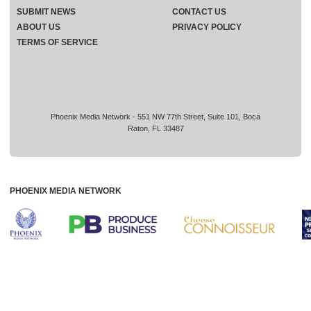
SUBMIT NEWS
CONTACT US
ABOUT US
PRIVACY POLICY
TERMS OF SERVICE
Phoenix Media Network - 551 NW 77th Street, Suite 101, Boca
Raton, FL 33487
PHOENIX MEDIA NETWORK