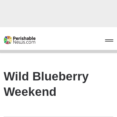
Wild Blueberry
Weekend