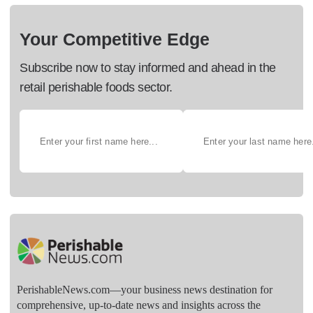
Your Competitive Edge
Subscribe now to stay informed and ahead in the
retail perishable foods sector.
PerishableNews.com—​your business news destination for
comprehensive, up-to-date news and insights across the