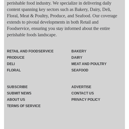
perishable food industry. We specialize in delivering daily
content spanning key sectors such as Bakery, Dairy, Deli,
Floral, Meat & Poultry, Produce, and Seafood. Our coverage
extends to pivotal developments in both Retail and
Foodservice, ensuring you stay informed about the entire
perishable foods landscape.
RETAIL AND FOODSERVICE
BAKERY
PRODUCE
DAIRY
DELI
MEAT AND POULTRY
FLORAL
SEAFOOD
SUBSCRIBE
ADVERTISE
SUBMIT NEWS
CONTACT US
ABOUT US
PRIVACY POLICY
TERMS OF SERVICE