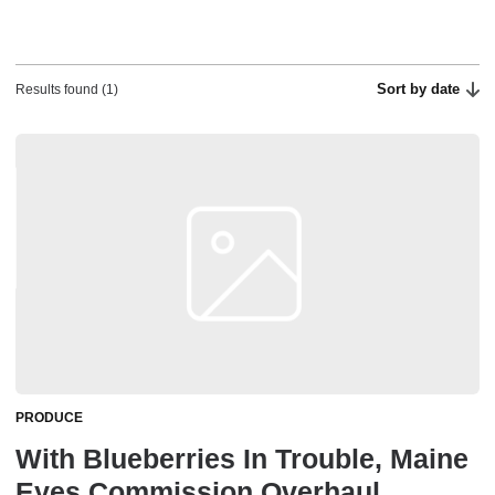
Sort by date
Results found (1)
PRODUCE
With Blueberries In Trouble, Maine
Eyes Commission Overhaul