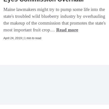
Maine lawmakers might try to pump some life into the
state's troubled wild blueberry industry by overhauling
the makeup of the commission that promotes the state's
most important fruit crop....
Read more
April 24, 2019 | 1 min to read