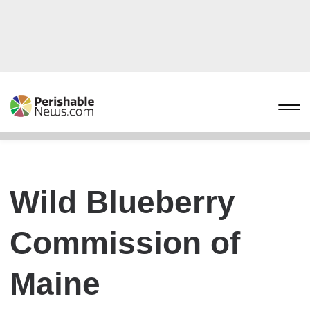
Wild Blueberry
Commission of
Maine