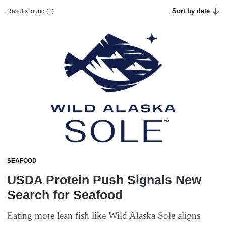
Sort by date
Results found (2)
SEAFOOD
USDA Protein Push Signals New
Search for Seafood
Eating more lean fish like Wild Alaska Sole aligns