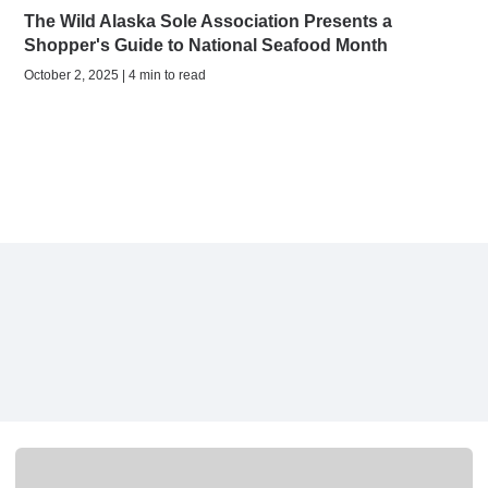
The Wild Alaska Sole Association Presents a
Shopper's Guide to National Seafood Month
October 2, 2025 | 4 min to read