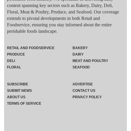
content spanning key sectors such as Bakery, Dairy, Deli,
Floral, Meat & Poultry, Produce, and Seafood. Our coverage
extends to pivotal developments in both Retail and
Foodservice, ensuring you stay informed about the entire
perishable foods landscape.
RETAIL AND FOODSERVICE
BAKERY
PRODUCE
DAIRY
DELI
MEAT AND POULTRY
FLORAL
SEAFOOD
SUBSCRIBE
ADVERTISE
SUBMIT NEWS
CONTACT US
ABOUT US
PRIVACY POLICY
TERMS OF SERVICE