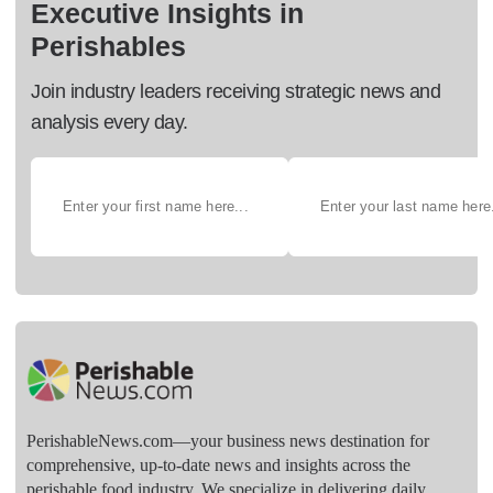
Executive Insights in
Perishables
Join industry leaders receiving strategic news and
analysis every day.
PerishableNews.com—​your business news destination for
comprehensive, up-to-date news and insights across the
perishable food industry. We specialize in delivering daily