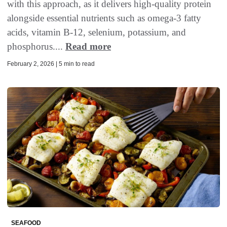
with this approach, as it delivers high-quality protein
alongside essential nutrients such as omega-3 fatty
acids, vitamin B-12, selenium, potassium, and
phosphorus....
Read more
February 2, 2026 | 5 min to read
SEAFOOD