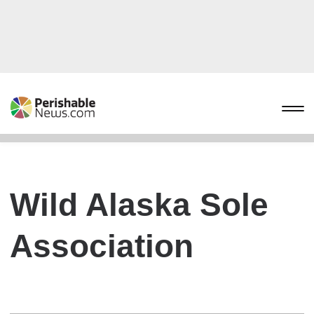
Wild Alaska Sole
Association