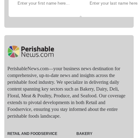
PerishableNews.com—​your business news destination for
comprehensive, up-to-date news and insights across the
perishable food industry. We specialize in delivering daily
content spanning key sectors such as Bakery, Dairy, Deli,
Floral, Meat & Poultry, Produce, and Seafood. Our coverage
extends to pivotal developments in both Retail and
Foodservice, ensuring you stay informed about the entire
perishable foods landscape.
RETAIL AND FOODSERVICE
BAKERY