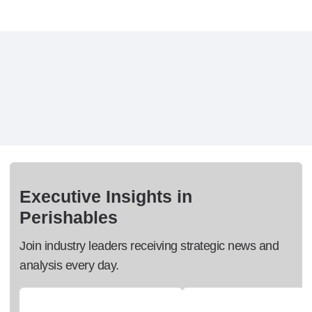
Executive Insights in
Perishables
Join industry leaders receiving strategic news and
analysis every day.