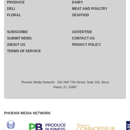
PRODUCE
DAIRY
DELI
MEAT AND POULTRY
FLORAL
SEAFOOD
SUBSCRIBE
ADVERTISE
SUBMIT NEWS
CONTACT US
ABOUT US
PRIVACY POLICY
TERMS OF SERVICE
Phoenix Media Network - 551 NW 77th Street, Suite 101, Boca
Raton, FL 33487
PHOENIX MEDIA NETWORK