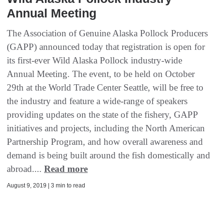
Annual Meeting
The Association of Genuine Alaska Pollock Producers
(GAPP) announced today that registration is open for
its first-ever Wild Alaska Pollock industry-wide
Annual Meeting. The event, to be held on October
29th at the World Trade Center Seattle, will be free to
the industry and feature a wide-range of speakers
providing updates on the state of the fishery, GAPP
initiatives and projects, including the North American
Partnership Program, and how overall awareness and
demand is being built around the fish domestically and
abroad....
Read more
August 9, 2019 | 3 min to read