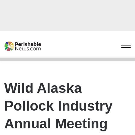
Wild Alaska
Pollock Industry
Annual Meeting