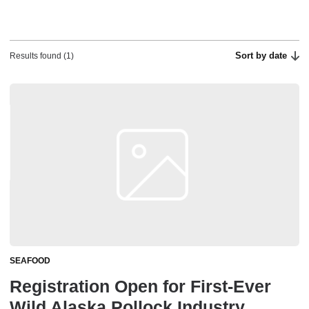
Sort by date
Results found (1)
SEAFOOD
Registration Open for First-Ever
Wild Alaska Pollock Industry