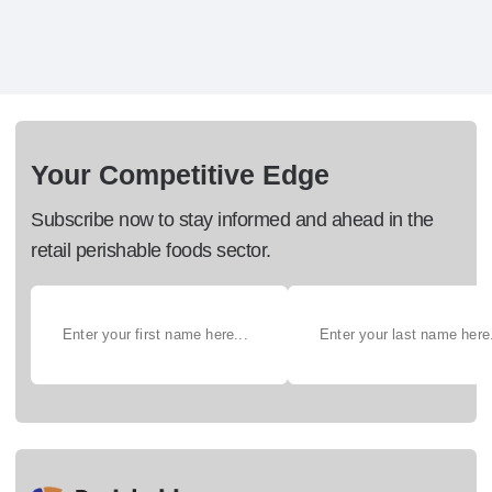
Your Competitive Edge
Subscribe now to stay informed and ahead in the
retail perishable foods sector.