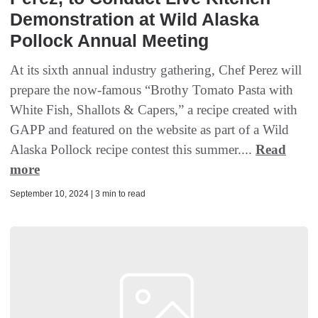
Demonstration at Wild Alaska
Pollock Annual Meeting
At its sixth annual industry gathering, Chef Perez will
prepare the now-famous “Brothy Tomato Pasta with
White Fish, Shallots & Capers,” a recipe created with
GAPP and featured on the website as part of a Wild
Alaska Pollock recipe contest this summer....
Read
more
September 10, 2024 | 3 min to read