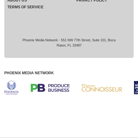
ABOUT US
PRIVACY POLICY
TERMS OF SERVICE
Phoenix Media Network - 551 NW 77th Street, Suite 101, Boca
Raton, FL 33487
PHOENIX MEDIA NETWORK