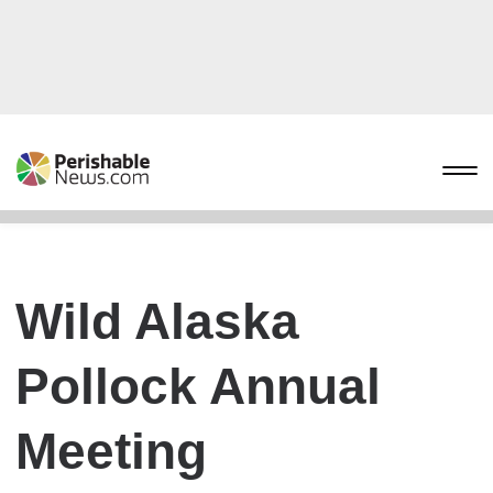
Wild Alaska
Pollock Annual
Meeting