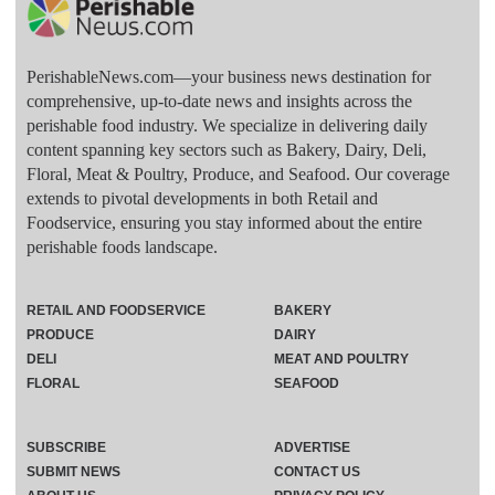
PerishableNews.com—​your business news destination for
comprehensive, up-to-date news and insights across the
perishable food industry. We specialize in delivering daily
content spanning key sectors such as Bakery, Dairy, Deli,
Floral, Meat & Poultry, Produce, and Seafood. Our coverage
extends to pivotal developments in both Retail and
Foodservice, ensuring you stay informed about the entire
perishable foods landscape.
RETAIL AND FOODSERVICE
BAKERY
PRODUCE
DAIRY
DELI
MEAT AND POULTRY
FLORAL
SEAFOOD
SUBSCRIBE
ADVERTISE
SUBMIT NEWS
CONTACT US