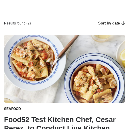
Sort by date
Results found (2)
SEAFOOD
Food52 Test Kitchen Chef, Cesar
Perez, to Conduct Live Kitchen