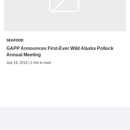
SEAFOOD
GAPP Announces First-Ever Wild Alaska Pollock
Annual Meeting
July 18, 2019 | 2 min to read